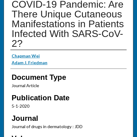
COVID-19 Pandemic: Are
There Unique Cutaneous
Manifestations in Patients
Infected With SARS-CoV-
2?
Authors
Chapman Wei
Adam J. Friedman
Document Type
Journal Article
Publication Date
5-1-2020
Journal
Journal of drugs in dermatology : JDD