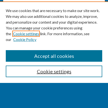
We use cookies that are necessary to make our site work.
We may also use additional cookies to analyze, improve,
and personalize our content and your digital experience.
You can manage your cookie preferences using
the
Cookie settings
link. For more information, see
our
Cookie Policy
SEARCH
Accept all cookies
Enter search terms:
Cookie settings
Select context to search:
Advanced Search