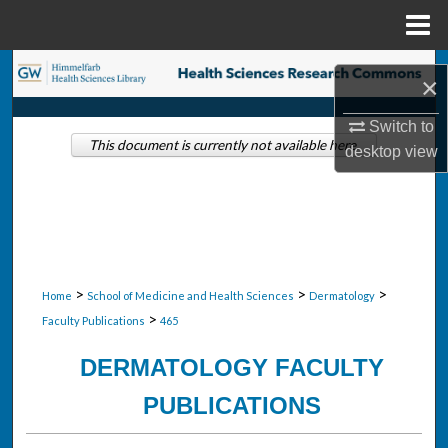
Menu
Home
Search
×
Browse Collections
Switch to
This document is currently not available here.
desktop
view
My Account
About
Digital Commons Network™
>
>
>
Home
School of Medicine and Health Sciences
Dermatology
>
Faculty Publications
465
DERMATOLOGY FACULTY
PUBLICATIONS