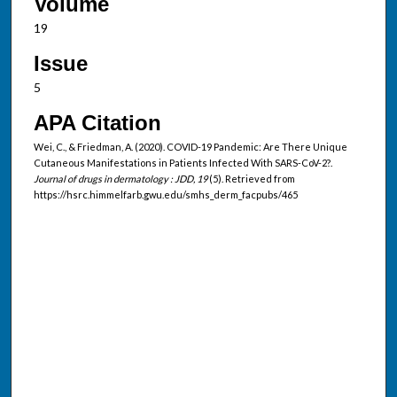
Volume
19
Issue
5
APA Citation
Wei, C., & Friedman, A. (2020). COVID-19 Pandemic: Are There Unique
Cutaneous Manifestations in Patients Infected With SARS-CoV-2?.
Journal of drugs in dermatology : JDD, 19
(5). Retrieved from
https://hsrc.himmelfarb.gwu.edu/smhs_derm_facpubs/465