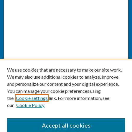
We use cookies that are necessary to make our site work.
We may also use additional cookies to analyze, improve,
and personalize our content and your digital experience.
You can manage your cookie preferences using
the
Cookie settings
link. For more information, see
our
Cookie Policy
SEARCH
Accept all cookies