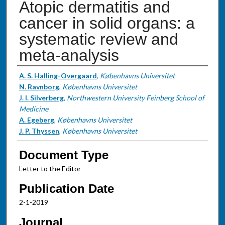
Atopic dermatitis and
cancer in solid organs: a
systematic review and
meta-analysis
Authors
A. S. Halling-Overgaard
,
Københavns Universitet
N. Ravnborg
,
Københavns Universitet
J. I. Silverberg
,
Northwestern University Feinberg School of
Medicine
A. Egeberg
,
Københavns Universitet
J. P. Thyssen
,
Københavns Universitet
Document Type
Letter to the Editor
Publication Date
2-1-2019
Journal