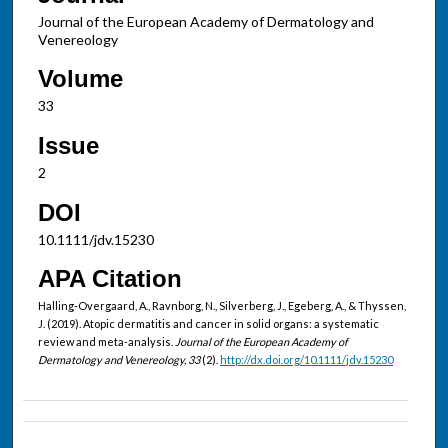
Journal of the European Academy of Dermatology and
Venereology
Volume
33
Issue
2
DOI
10.1111/jdv.15230
APA Citation
Halling-Overgaard, A., Ravnborg, N., Silverberg, J., Egeberg, A., & Thyssen,
J. (2019). Atopic dermatitis and cancer in solid organs: a systematic
review and meta-analysis.
Journal of the European Academy of
Dermatology and Venereology, 33
(2).
http://dx.doi.org/10.1111/jdv.15230