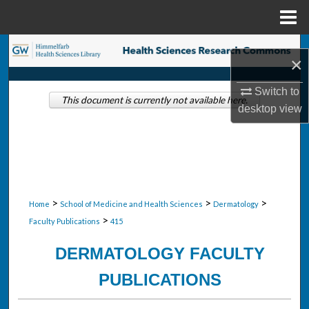
Menu
Home
Search
×
Browse Collections
Switch to
This document is currently not available here.
desktop
view
My Account
About
Digital Commons Network™
>
>
>
Home
School of Medicine and Health Sciences
Dermatology
>
Faculty Publications
415
DERMATOLOGY FACULTY
PUBLICATIONS