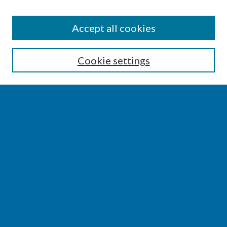
SEARCH
Accept all cookies
Enter search terms:
Cookie settings
Select context to search:
Advanced Search
Notify me via email or
RSS
BROWSE
Collections
Disciplines
Authors