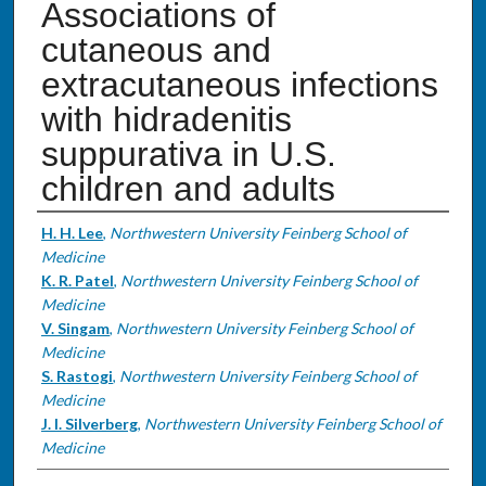
Associations of
cutaneous and
extracutaneous infections
with hidradenitis
suppurativa in U.S.
children and adults
Authors
H. H. Lee
,
Northwestern University Feinberg School of
Medicine
K. R. Patel
,
Northwestern University Feinberg School of
Medicine
V. Singam
,
Northwestern University Feinberg School of
Medicine
S. Rastogi
,
Northwestern University Feinberg School of
Medicine
J. I. Silverberg
,
Northwestern University Feinberg School of
Medicine