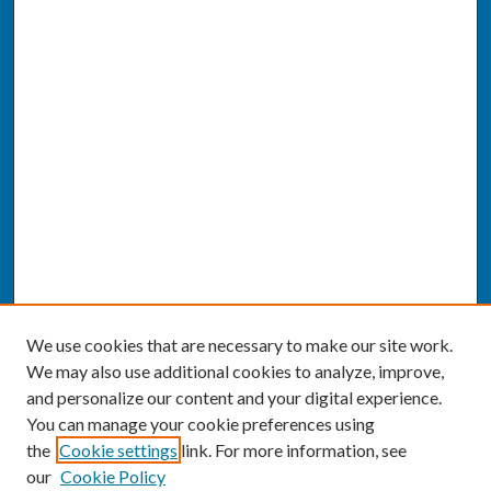
We use cookies that are necessary to make our site work.
We may also use additional cookies to analyze, improve,
and personalize our content and your digital experience.
You can manage your cookie preferences using
the
Cookie settings
link. For more information, see
our
Cookie Policy