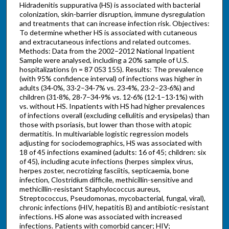
Hidradenitis suppurativa (HS) is associated with bacterial
colonization, skin-barrier disruption, immune dysregulation
and treatments that can increase infection risk. Objectives:
To determine whether HS is associated with cutaneous
and extracutaneous infections and related outcomes.
Methods: Data from the 2002–2012 National Inpatient
Sample were analysed, including a 20% sample of U.S.
hospitalizations (n = 87 053 155). Results: The prevalence
(with 95% confidence interval) of infections was higher in
adults (34·0%, 33·2–34·7% vs. 23·4%, 23·2–23·6%) and
children (31·8%, 28·7–34·9% vs. 12·6% (12·1–13·1%) with
vs. without HS. Inpatients with HS had higher prevalences
of infections overall (excluding cellulitis and erysipelas) than
those with psoriasis, but lower than those with atopic
dermatitis. In multivariable logistic regression models
adjusting for sociodemographics, HS was associated with
18 of 45 infections examined (adults: 16 of 45; children: six
of 45), including acute infections (herpes simplex virus,
herpes zoster, necrotizing fasciitis, septicaemia, bone
infection, Clostridium difficile, methicillin-sensitive and
methicillin-resistant Staphylococcus aureus,
Streptococcus, Pseudomonas, mycobacterial, fungal, viral),
chronic infections (HIV, hepatitis B) and antibiotic-resistant
infections. HS alone was associated with increased
infections. Patients with comorbid cancer; HIV;