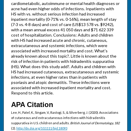
cardiometabolic, autoimmune or mental health diagnoses or
acne had even higher odds of infections. Inpatients with
HS with vs. without serious infection had increased
inpatient mortality (0·71% vs. 0·16%), mean length of stay
(7·3 vs. 4·8 days) and cost of care (US$13 578 vs. $9242),
with a mean annual excess 41 050 days and $71 622 339
cost of hospitalization. Conclusions: Adults and children
with HS had increased acute and chronic, cutaneous,
extracutaneous and systemic infections, which were
associated with increased mortality and cost. What's
already known about this topic?. Little is known about the
risk of infection in patients with hidradenitis suppurativa
(HS). What does this study add?. Adults and children with
HS had increased cutaneous, extracutaneous and systemic
infections, at even higher rates than in patients with
psoriasis and atopic dermatitis. These infections were
associated with increased inpatient mortality and cost.
Respond to this article.
APA Citation
Lee, H., Patel, K., Singam, V., Rastogi, S., & Silverberg, J. (2020). Associations
of cutaneous and extracutaneous infections with hidradenitis
suppurativa in U.S. children and adults.
British Journal of Dermatology, 182
(2).
http://dx.doi.org/10.1111/bjd.18093