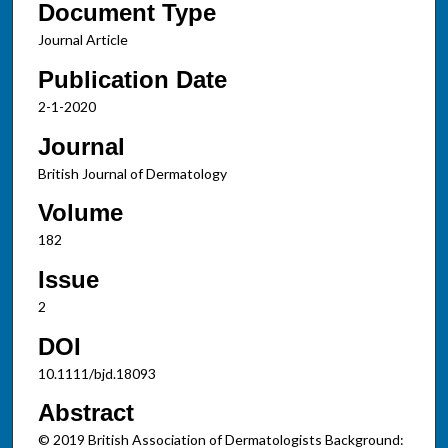
Document Type
Journal Article
Publication Date
2-1-2020
Journal
British Journal of Dermatology
Volume
182
Issue
2
DOI
10.1111/bjd.18093
Abstract
© 2019 British Association of Dermatologists Background: