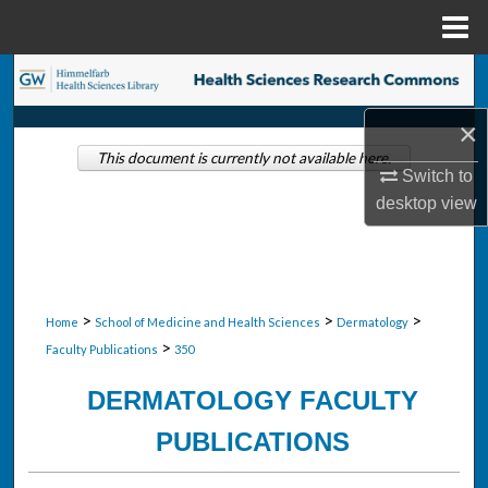
Menu
Home
Search
×
Browse Collections
This document is currently not available here.
Switch to
My Account
desktop
view
About
Digital Commons Network™
>
>
>
Home
School of Medicine and Health Sciences
Dermatology
>
Faculty Publications
350
DERMATOLOGY FACULTY
PUBLICATIONS