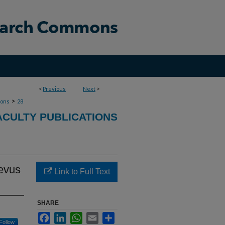
<
Previous
Next
>
>
ions
28
CULTY PUBLICATIONS
nevus
Link to Full Text
SHARE
Facebook
LinkedIn
WhatsApp
Email
Share
Follow