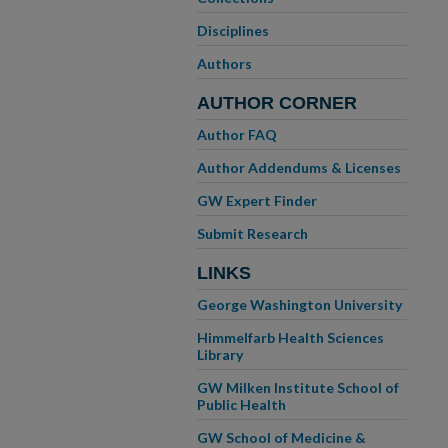
Disciplines
Authors
AUTHOR CORNER
Author FAQ
Author Addendums & Licenses
GW Expert Finder
Submit Research
LINKS
George Washington University
Himmelfarb Health Sciences
Library
GW Milken Institute School of
Public Health
GW School of Medicine &