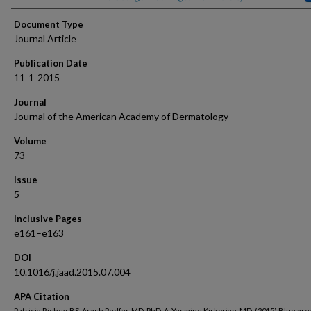
Document Type
Journal Article
Publication Date
11-1-2015
Journal
Journal of the American Academy of Dermatology
Volume
73
Issue
5
Inclusive Pages
e161–e163
DOI
10.1016/j.jaad.2015.07.004
APA Citation
Patricia Richey, BS, Arash Radfar, MD, PhD, A. Yasmine Kirkorian, MD. (2015) Blue are