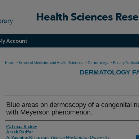
My Account
>
>
>
Home
School of Medicine and Health Sciences
Dermatology
Faculty Publicat
DERMATOLOGY FA
Blue areas on dermoscopy of a congenital 
with Meyerson phenomenon.
Authors
Patricia Richey
Arash Radfar
A. Yasmine Kirkorian
,
George Washington University