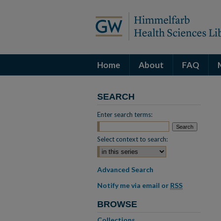
Home
About
FAQ
SEARCH
Enter search terms:
Select context to search:
Advanced Search
Notify me via email or
RSS
BROWSE
Collections