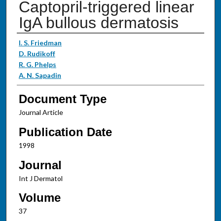
Captopril-triggered linear
IgA bullous dermatosis
Authors
I. S. Friedman
D. Rudikoff
R. G. Phelps
A. N. Sapadin
Document Type
Journal Article
Publication Date
1998
Journal
Int J Dermatol
Volume
37