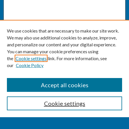
We use cookies that are necessary to make our site work.
We may also use additional cookies to analyze, improve,
and personalize our content and your digital experience.
You can manage your cookie preferences using
the
Cookie settings
link. For more information, see
our
Cookie Policy
SEARCH
Accept all cookies
Enter search terms:
Cookie settings
Select context to search: