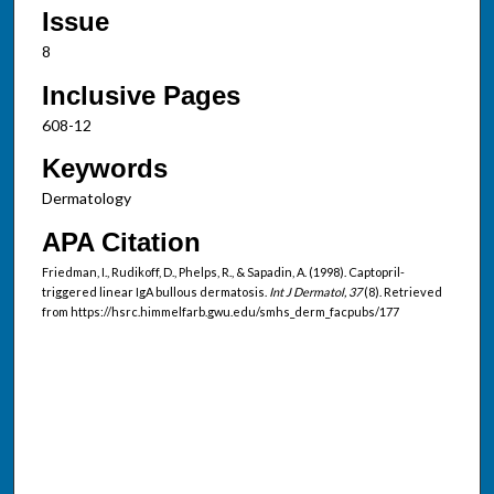
Issue
8
Inclusive Pages
608-12
Keywords
Dermatology
APA Citation
Friedman, I., Rudikoff, D., Phelps, R., & Sapadin, A. (1998). Captopril-
triggered linear IgA bullous dermatosis.
Int J Dermatol, 37
(8). Retrieved
from https://hsrc.himmelfarb.gwu.edu/smhs_derm_facpubs/177