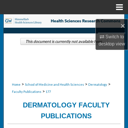
Menu
Home
Search
×
Browse Collections
Switch to
This document is currently not available here.
desktop
view
My Account
About
Digital Commons Network™
>
>
>
Home
School of Medicine and Health Sciences
Dermatology
>
Faculty Publications
177
DERMATOLOGY FACULTY
PUBLICATIONS