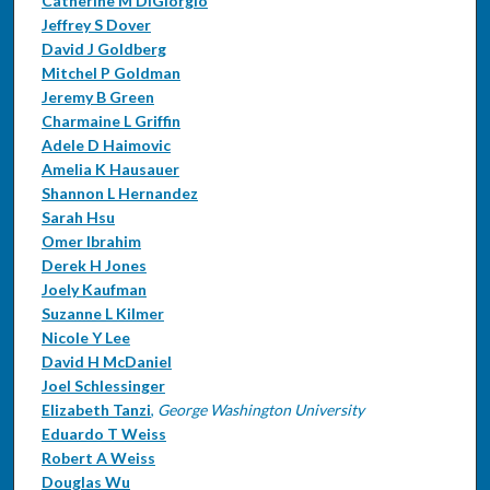
Catherine M DiGiorgio
Jeffrey S Dover
David J Goldberg
Mitchel P Goldman
Jeremy B Green
Charmaine L Griffin
Adele D Haimovic
Amelia K Hausauer
Shannon L Hernandez
Sarah Hsu
Omer Ibrahim
Derek H Jones
Joely Kaufman
Suzanne L Kilmer
Nicole Y Lee
David H McDaniel
Joel Schlessinger
Elizabeth Tanzi
,
George Washington University
Eduardo T Weiss
Robert A Weiss
Douglas Wu