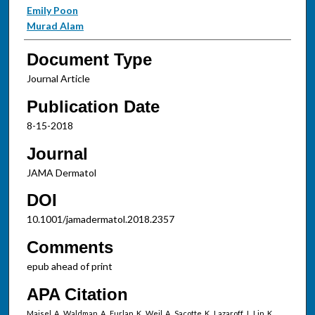
Emily Poon
Murad Alam
Document Type
Journal Article
Publication Date
8-15-2018
Journal
JAMA Dermatol
DOI
10.1001/jamadermatol.2018.2357
Comments
epub ahead of print
APA Citation
Maisel, A., Waldman, A., Furlan, K., Weil, A., Sacotte, K., Lazaroff, J., Lin, K.,