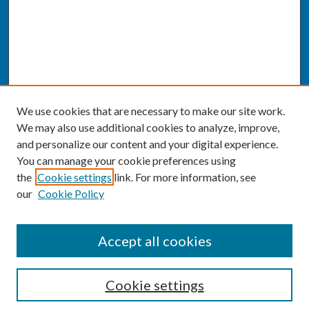
We use cookies that are necessary to make our site work.
We may also use additional cookies to analyze, improve,
and personalize our content and your digital experience.
You can manage your cookie preferences using
the
Cookie settings
link. For more information, see
our
Cookie Policy
SEARCH
Accept all cookies
Enter search terms:
Cookie settings