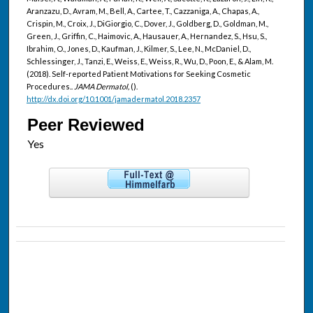
Aranzazu, D., Avram, M., Bell, A., Cartee, T., Cazzaniga, A., Chapas, A.,
Crispin, M., Croix, J., DiGiorgio, C., Dover, J., Goldberg, D., Goldman, M.,
Green, J., Griffin, C., Haimovic, A., Hausauer, A., Hernandez, S., Hsu, S.,
Ibrahim, O., Jones, D., Kaufman, J., Kilmer, S., Lee, N., McDaniel, D.,
Schlessinger, J., Tanzi, E., Weiss, E., Weiss, R., Wu, D., Poon, E., & Alam, M.
(2018). Self-reported Patient Motivations for Seeking Cosmetic
Procedures..
JAMA Dermatol,
().
http://dx.doi.org/10.1001/jamadermatol.2018.2357
Peer Reviewed