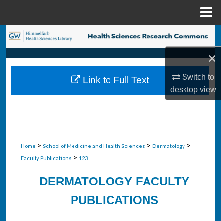
Menu
Home
Search
×
Browse Collections
Switch to
Link to Full Text
My Account
desktop
view
About
Digital Commons Network™
>
>
>
Home
School of Medicine and Health Sciences
Dermatology
>
Faculty Publications
123
DERMATOLOGY FACULTY
PUBLICATIONS