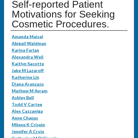
Self-reported Patient
Motivations for Seeking
Cosmetic Procedures.
Authors
Amanda Maisel
Abigail Waldman
Karina Furlan
Alexandra Weil
Kaitlyn Sacotte
Jake M Lazaroff
Katherine Lin
Diana Aranzazu
Mathew M Avram
Ashley Bell
Todd V Cartee
Alex Cazzaniga
Anne Chapas
Milene K Crispin
Jennifer A Croix