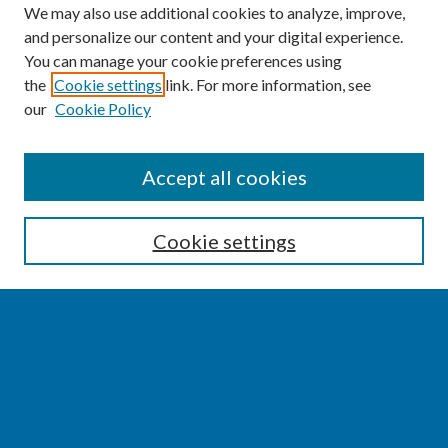
We may also use additional cookies to analyze, improve,
and personalize our content and your digital experience.
You can manage your cookie preferences using
the
Cookie settings
link. For more information, see
our
Cookie Policy
SEARCH
Accept all cookies
Enter search terms:
Cookie settings
Select context to search:
Advanced Search
Notify me via email or
RSS