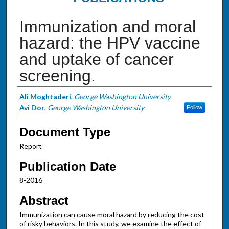
Immunization and moral
hazard: the HPV vaccine
and uptake of cancer
screening.
Authors
Ali Moghtaderi
,
George Washington University
Avi Dor
,
George Washington University
Follow
Document Type
Report
Publication Date
8-2016
Abstract
Immunization can cause moral hazard by reducing the cost
of risky behaviors. In this study, we examine the effect of