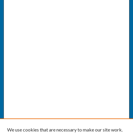
We use cookies that are necessary to make our site work.