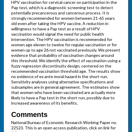
HPV vaccination for cervical cancer on participation in the
Pap test, which is a diagnostic screening test to detect
potentially precancerous and cancerous process. It is
strongly recommended for women between 21-65 years
old even after taking the HPV vaccine. A reduction in
willingness to have a Pap test as a result of HPV
vaccination would signal the need for public health
intervention. The HPV vaccination is recommended for
women age eleven to twelve for regular vaccination or for
women up to age 26 not vaccinated previously. We present
evidence that probability of vaccination changes around
this threshold. We identify the effect of vaccination using a
fuzzy regression discontinuity design, centered on the
recommended vaccination threshold age. The results show
no evidence of ex ante moral hazard in the short-run.
Sensitivity analyses using alternative specifications and
subsamples are in general agreement. The estimates show
that women who have been vaccinated are actually more
likely to have a Pap test in the short-run, possibly due to
increased awareness of its benefits.
Comments
National Bureau of Economic Research Working Paper no.
22523. This is an open access publication, click on link for