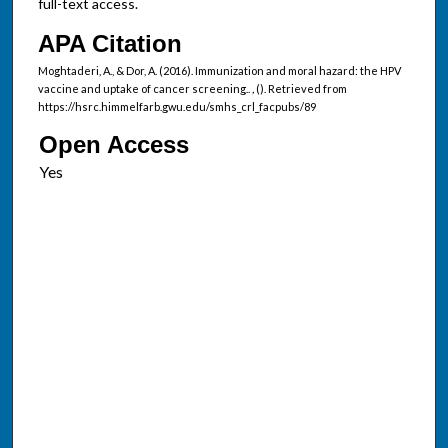
full-text access.
APA Citation
Moghtaderi, A., & Dor, A. (2016). Immunization and moral hazard: the HPV
vaccine and uptake of cancer screening..
,
(). Retrieved from
https://hsrc.himmelfarb.gwu.edu/smhs_crl_facpubs/89
Open Access