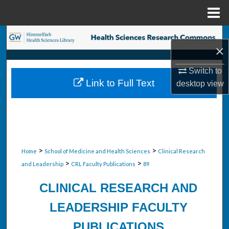
Menu
Home
Search
×
Browse Collections
Switch to
Link to Full Text
desktop
view
My Account
About
Digital Commons Network™
>
>
Home
School of Medicine and Health Sciences
Clinical Research
>
>
and Leadership
CRL Faculty Publications
89
CLINICAL RESEARCH AND
LEADERSHIP FACULTY
PUBLICATIONS