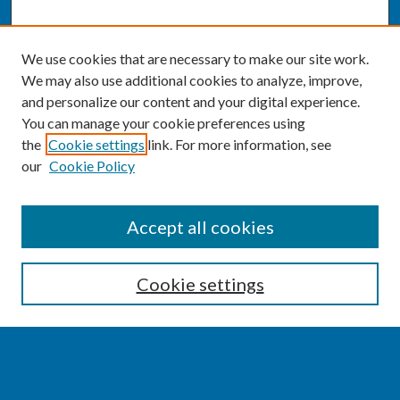
We use cookies that are necessary to make our site work.
We may also use additional cookies to analyze, improve,
and personalize our content and your digital experience.
You can manage your cookie preferences using
the
Cookie settings
link. For more information, see
our
Cookie Policy
SEARCH
Accept all cookies
Enter search terms:
Cookie settings
Select context to search: