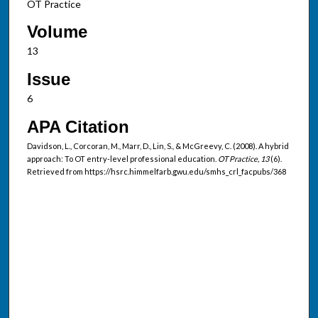
OT Practice
Volume
13
Issue
6
APA Citation
Davidson, L., Corcoran, M., Marr, D., Lin, S., & McGreevy, C. (2008). A hybrid
approach: To OT entry-level professional education.
OT Practice, 13
(6).
Retrieved from https://hsrc.himmelfarb.gwu.edu/smhs_crl_facpubs/368