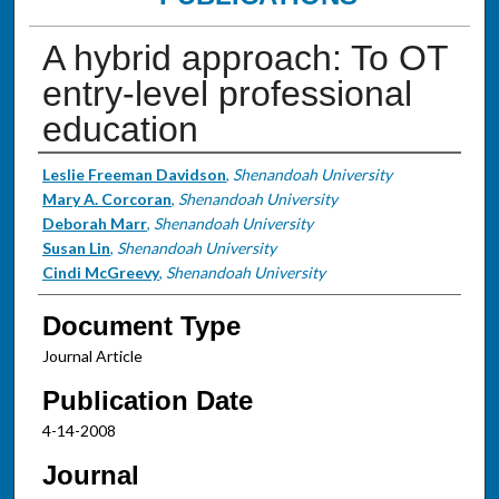
A hybrid approach: To OT
entry-level professional
education
Authors
Leslie Freeman Davidson
,
Shenandoah University
Mary A. Corcoran
,
Shenandoah University
Deborah Marr
,
Shenandoah University
Susan Lin
,
Shenandoah University
Cindi McGreevy
,
Shenandoah University
Document Type
Journal Article
Publication Date
4-14-2008
Journal