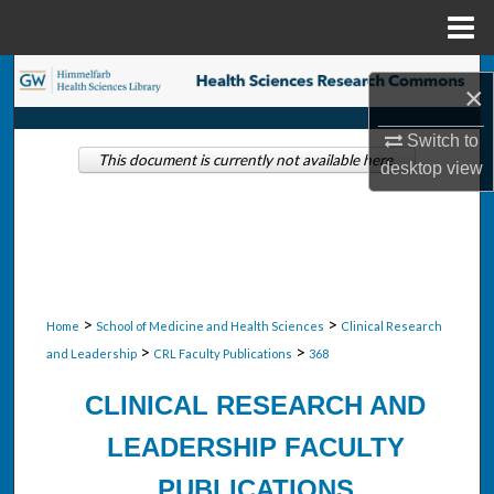
Menu
Home
Search
×
Browse Collections
Switch to
This document is currently not available here.
desktop
view
My Account
About
Digital Commons Network™
>
>
Home
School of Medicine and Health Sciences
Clinical Research
>
>
and Leadership
CRL Faculty Publications
368
CLINICAL RESEARCH AND
LEADERSHIP FACULTY
PUBLICATIONS