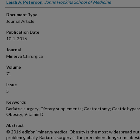
Authors
Leigh A. Peterson
,
Johns Hopkins School of Medicine
Document Type
Journal Article
Publication Date
10-1-2016
Journal
Minerva Chirurgica
Volume
71
Issue
5
Keywords
Bariatric surgery; Dietary supplements; Gastrectomy; Gastric bypas
Obesity; Vitamin D
Abstract
© 2016 edizioni minerva medica. Obesity is the most widespread nutr
problem globally. Bariatric surgery is the preeminent long-term obesi