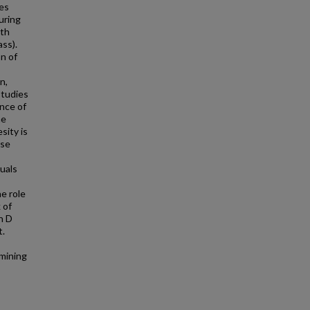
ces
uring
oth
ss).
n of
n,
studies
ence of
ne
sity is
rse
duals
e role
 of
n D
t.
rmining