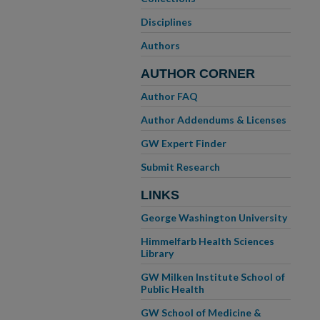
Disciplines
Authors
AUTHOR CORNER
Author FAQ
Author Addendums & Licenses
GW Expert Finder
Submit Research
LINKS
George Washington University
Himmelfarb Health Sciences
Library
GW Milken Institute School of
Public Health
GW School of Medicine &