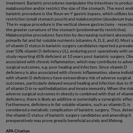
treatment. Bariatric procedures manipulate the intestines to produ
malabsorption and/or restrict the size of the stomach. The most end
bariatric procedure is the Roux-en-Y gastric bypass, which utilizes b
restriction (small stomach pouch) and malabsorption (duodenum bypa
The in-vogue procedure is the vertical sleeve gastrectomy - resectio
the greater curvature of the stomach (predominantly restrictive).
Malabsorptive procedures function by decreasing nutrient absorptio
primarily fat and fat-soluble nutrients (vitamins A, D, E, and K). Most 
of vitamin D status in bariatric surgery candidates reported a preval
over 50% vitamin D deficiency (/L), enduring post-operatively with o
study reporting 65% deficient at 10 years post-bariatric surgery. Obe
associated with chronic inflammation, which may contribute to adve
surgical outcomes, e.g. poor healing and infection. Since vitamin D
deficiency is also associated with chronic inflammation, obese indivi
with vitamin D deficiency have extraordinary risk of adverse surgical
outcomes, particularly delayed wound healing and infection due to th
of vitamin D in re-epithelialization and innate immunity. When the risk
adverse surgical outcomes in obesity is combined with that of vitami
deficiency, there is likely an additive or potentially a synergistic effec
Furthermore, deficiency in fat-soluble vitamins, such as vitamin D, is
considered a metabolic complication of bariatric surgery. Thus, dete
the vitamin D status of bariatric surgery candidates and amending it
preoperatively may prove greatly beneficial acutely and lifelong.
APA Citation