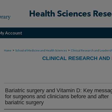
My Account
>
>
Home
School of Medicine and Health Sciences
Clinical Research and Leadersh
CLINICAL RESEARCH AND
Bariatric surgery and Vitamin D: Key messa
for surgeons and clinicians before and after
bariatric surgery