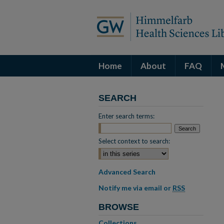
Home
About
FAQ
SEARCH
Enter search terms:
Select context to search:
Advanced Search
Notify me via email or
RSS
BROWSE
Collections