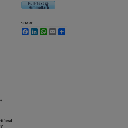
SHARE
Facebook
LinkedIn
WhatsApp
Email
Share
s;
itional
ty