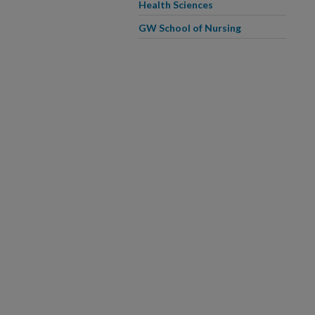
Health Sciences
GW School of Nursing