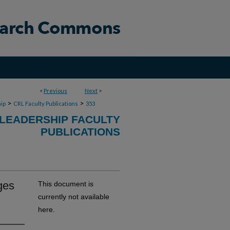
<
Previous
Next
>
>
>
ip
CRL Faculty Publications
353
 LEADERSHIP FACULTY
PUBLICATIONS
ges
This document is
currently not available
here.