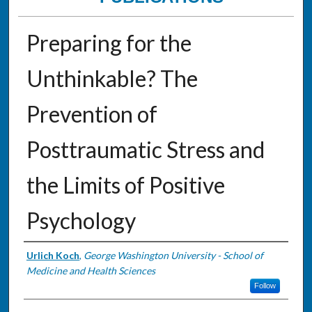
Preparing for the
Unthinkable? The
Prevention of
Posttraumatic Stress and
the Limits of Positive
Psychology
Authors
Urlich Koch
,
George Washington University - School of
Medicine and Health Sciences
Follow