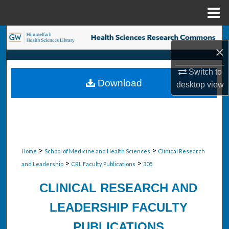
Menu
Home
Search
×
Browse Collections
Switch to
Download
desktop
view
My Account
About
Digital Commons Network™
>
>
Home
School of Medicine and Health Sciences
Clinical Research
>
>
and Leadership
CRL Faculty Publications
305
CLINICAL RESEARCH AND
LEADERSHIP FACULTY
PUBLICATIONS