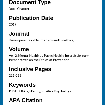
Document Type
Book Chapter
Publication Date
2019
Journal
Developments in Neuroethics and Bioethics,
Volume
Vol. 2. Mental Health as Public Health: Interdisciplinary
Perspectives on the Ethics of Prevention
Inclusive Pages
211-233
Keywords
PTSD, Ethics, History, Positive Psychology
APA Citation