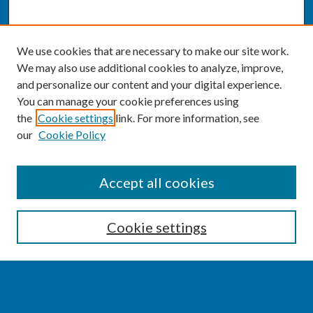
We use cookies that are necessary to make our site work.
We may also use additional cookies to analyze, improve,
and personalize our content and your digital experience.
You can manage your cookie preferences using
the
Cookie settings
link. For more information, see
our
Cookie Policy
SEARCH
Accept all cookies
Enter search terms:
Cookie settings
Select context to search: