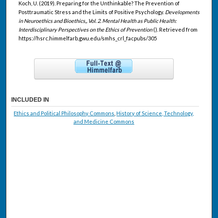
Koch, U. (2019). Preparing for the Unthinkable? The Prevention of
Posttraumatic Stress and the Limits of Positive Psychology.
Developments
in Neuroethics and Bioethics,, Vol. 2. Mental Health as Public Health:
Interdisciplinary Perspectives on the Ethics of Prevention
(). Retrieved from
https://hsrc.himmelfarb.gwu.edu/smhs_crl_facpubs/305
INCLUDED IN
Ethics and Political Philosophy Commons
,
History of Science, Technology,
and Medicine Commons