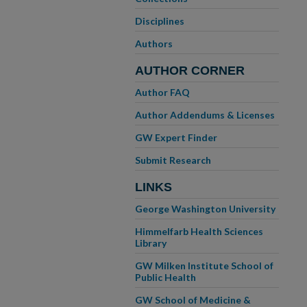
Disciplines
Authors
AUTHOR CORNER
Author FAQ
Author Addendums & Licenses
GW Expert Finder
Submit Research
LINKS
George Washington University
Himmelfarb Health Sciences
Library
GW Milken Institute School of
Public Health
GW School of Medicine &