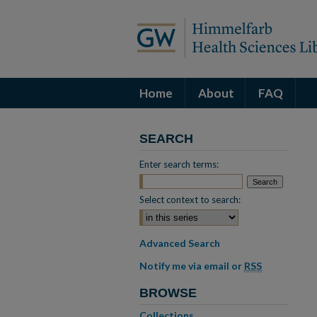
Home
About
FAQ
SEARCH
Enter search terms:
Select context to search:
Advanced Search
Notify me via email or
RSS
BROWSE
Collections