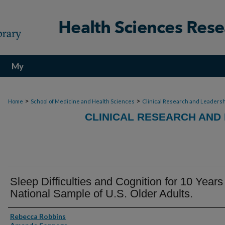
My
Account
>
>
Home
School of Medicine and Health Sciences
Clinical Research and Leadersh
CLINICAL RESEARCH AND
Sleep Difficulties and Cognition for 10 Years 
National Sample of U.S. Older Adults.
Authors
Rebecca Robbins