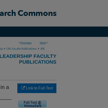
<
Previous
Next
>
>
>
ip
CRL Faculty Publications
301
 LEADERSHIP FACULTY
PUBLICATIONS
in a
Link to Full Text