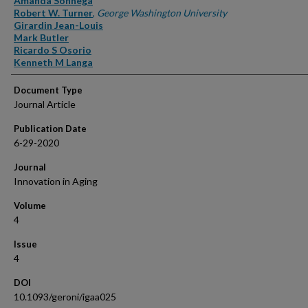
Amanda Sonnega
Robert W. Turner
,
George Washington University
Girardin Jean-Louis
Mark Butler
Ricardo S Osorio
Kenneth M Langa
Document Type
Journal Article
Publication Date
6-29-2020
Journal
Innovation in Aging
Volume
4
Issue
4
DOI
10.1093/geroni/igaa025