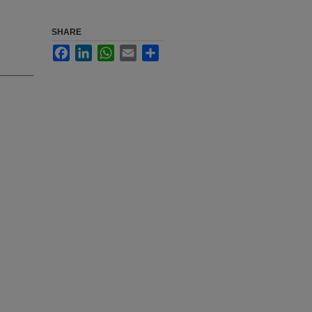
SHARE
Facebook
LinkedIn
WhatsApp
Email
Share