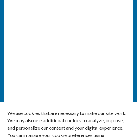
We use cookies that are necessary to make our site work.
We may also use additional cookies to analyze, improve,
and personalize our content and your digital experience.
You can manage your cookie preferences using