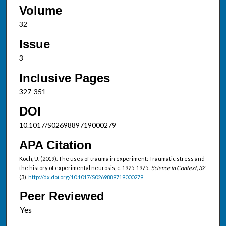
Volume
32
Issue
3
Inclusive Pages
327-351
DOI
10.1017/S0269889719000279
APA Citation
Koch, U. (2019). The uses of trauma in experiment: Traumatic stress and
the history of experimental neurosis, c. 1925-1975..
Science in Context, 32
(3).
http://dx.doi.org/10.1017/S0269889719000279
Peer Reviewed