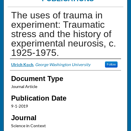
The uses of trauma in
experiment: Traumatic
stress and the history of
experimental neurosis, c.
1925-1975.
Authors
Ulrich Koch
,
George Washington University
Follow
Document Type
Journal Article
Publication Date
9-1-2019
Journal
Science in Context