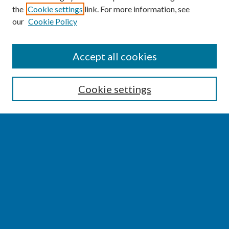
the
Cookie settings
link. For more information, see
our
Cookie Policy
SEARCH
Accept all cookies
Enter search terms:
Cookie settings
Select context to search:
Advanced Search
Notify me via email or
RSS
BROWSE
Collections