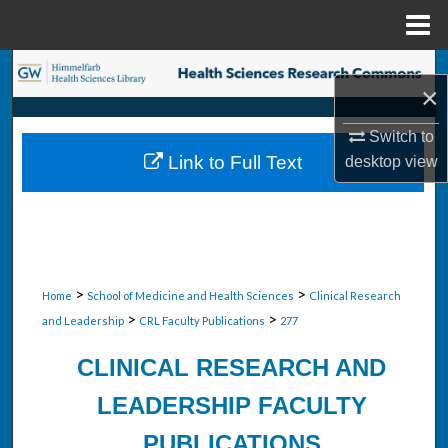
Menu
Home
Search
×
Browse Collections
Switch to
Link to Full Text
desktop
view
My Account
About
Digital Commons Network™
>
>
Home
School of Medicine and Health Sciences
Clinical Research
>
>
and Leadership
CRL Faculty Publications
277
CLINICAL RESEARCH AND
LEADERSHIP FACULTY
PUBLICATIONS