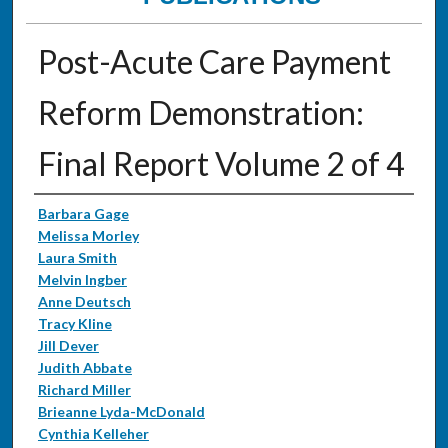
Post-Acute Care Payment
Reform Demonstration:
Final Report Volume 2 of 4
Authors
Barbara Gage
Melissa Morley
Laura Smith
Melvin Ingber
Anne Deutsch
Tracy Kline
Jill Dever
Judith Abbate
Richard Miller
Brieanne Lyda-McDonald
Cynthia Kelleher