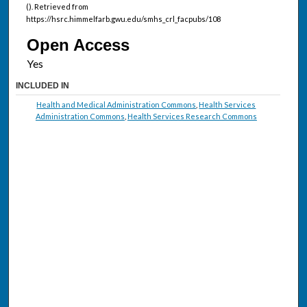
(). Retrieved from
https://hsrc.himmelfarb.gwu.edu/smhs_crl_facpubs/108
Open Access
INCLUDED IN
Health and Medical Administration Commons
,
Health Services
Administration Commons
,
Health Services Research Commons