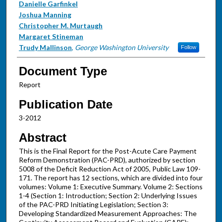
Danielle Garfinkel
Joshua Manning
Christopher M. Murtaugh
Margaret Stineman
Trudy Mallinson
,
George Washington University
Follow
Document Type
Report
Publication Date
3-2012
Abstract
This is the Final Report for the Post-Acute Care Payment
Reform Demonstration (PAC-PRD), authorized by section
5008 of the Deficit Reduction Act of 2005, Public Law 109-
171. The report has 12 sections, which are divided into four
volumes: Volume 1: Executive Summary. Volume 2: Sections
1-4 (Section 1: Introduction; Section 2: Underlying Issues
of the PAC-PRD Initiating Legislation; Section 3:
Developing Standardized Measurement Approaches: The