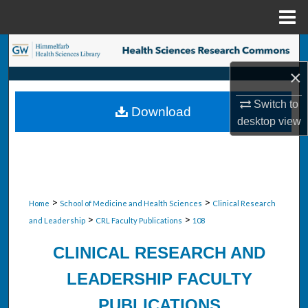
Menu
Home
Search
×
Browse Collections
Switch to
Download
My Account
desktop
view
About
Digital Commons Network™
>
>
Home
School of Medicine and Health Sciences
Clinical Research
>
>
and Leadership
CRL Faculty Publications
108
CLINICAL RESEARCH AND
LEADERSHIP FACULTY
PUBLICATIONS