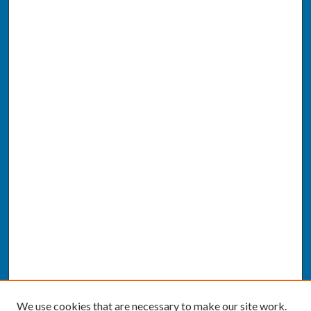
We use cookies that are necessary to make our site work.