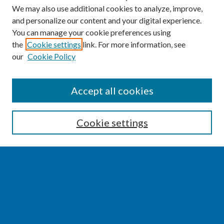
We may also use additional cookies to analyze, improve,
and personalize our content and your digital experience.
You can manage your cookie preferences using
the
Cookie settings
link. For more information, see
our
Cookie Policy
SEARCH
Accept all cookies
Enter search terms:
Cookie settings
Select context to search:
Advanced Search
Notify me via email or
RSS