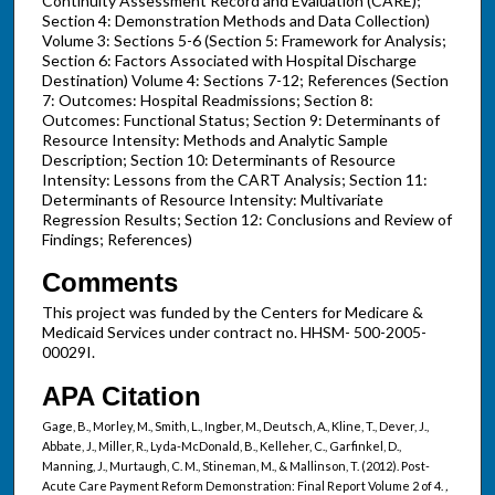
Continuity Assessment Record and Evaluation (CARE);
Section 4: Demonstration Methods and Data Collection)
Volume 3: Sections 5-6 (Section 5: Framework for Analysis;
Section 6: Factors Associated with Hospital Discharge
Destination) Volume 4: Sections 7-12; References (Section
7: Outcomes: Hospital Readmissions; Section 8:
Outcomes: Functional Status; Section 9: Determinants of
Resource Intensity: Methods and Analytic Sample
Description; Section 10: Determinants of Resource
Intensity: Lessons from the CART Analysis; Section 11:
Determinants of Resource Intensity: Multivariate
Regression Results; Section 12: Conclusions and Review of
Findings; References)
Comments
This project was funded by the Centers for Medicare &
Medicaid Services under contract no. HHSM- 500-2005-
00029I.
APA Citation
Gage, B., Morley, M., Smith, L., Ingber, M., Deutsch, A., Kline, T., Dever, J.,
Abbate, J., Miller, R., Lyda-McDonald, B., Kelleher, C., Garfinkel, D.,
Manning, J., Murtaugh, C. M., Stineman, M., & Mallinson, T. (2012). Post-
Acute Care Payment Reform Demonstration: Final Report Volume 2 of 4.
,