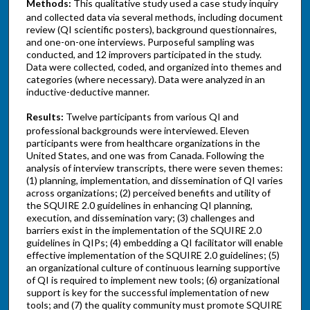
Methods:
This qualitative study used a case study inquiry
and collected data via several methods, including document
review (QI scientific posters), background questionnaires,
and one-on-one interviews. Purposeful sampling was
conducted, and 12 improvers participated in the study.
Data were collected, coded, and organized into themes and
categories (where necessary). Data were analyzed in an
inductive-deductive manner.
Results:
Twelve participants from various QI and
professional backgrounds were interviewed. Eleven
participants were from healthcare organizations in the
United States, and one was from Canada. Following the
analysis of interview transcripts, there were seven themes:
(1) planning, implementation, and dissemination of QI varies
across organizations; (2) perceived benefits and utility of
the SQUIRE 2.0 guidelines in enhancing QI planning,
execution, and dissemination vary; (3) challenges and
barriers exist in the implementation of the SQUIRE 2.0
guidelines in QIPs; (4) embedding a QI facilitator will enable
effective implementation of the SQUIRE 2.0 guidelines; (5)
an organizational culture of continuous learning supportive
of QI is required to implement new tools; (6) organizational
support is key for the successful implementation of new
tools; and (7) the quality community must promote SQUIRE