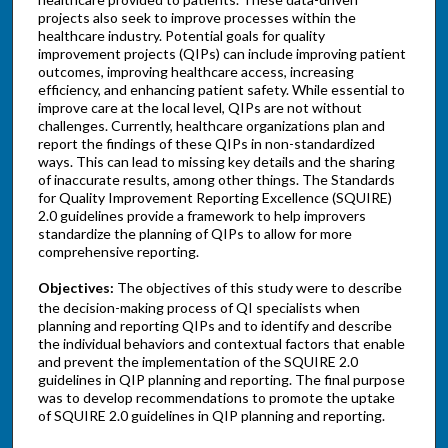
projects also seek to improve processes within the
healthcare industry. Potential goals for quality
improvement projects (QIPs) can include improving patient
outcomes, improving healthcare access, increasing
efficiency, and enhancing patient safety. While essential to
improve care at the local level, QIPs are not without
challenges. Currently, healthcare organizations plan and
report the findings of these QIPs in non-standardized
ways. This can lead to missing key details and the sharing
of inaccurate results, among other things. The Standards
for Quality Improvement Reporting Excellence (SQUIRE)
2.0 guidelines provide a framework to help improvers
standardize the planning of QIPs to allow for more
comprehensive reporting.
Objectives:
The objectives of this study were to describe
the decision-making process of QI specialists when
planning and reporting QIPs and to identify and describe
the individual behaviors and contextual factors that enable
and prevent the implementation of the SQUIRE 2.0
guidelines in QIP planning and reporting. The final purpose
was to develop recommendations to promote the uptake
of SQUIRE 2.0 guidelines in QIP planning and reporting.