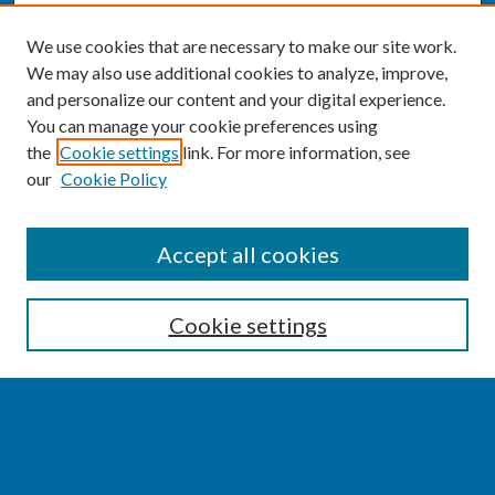
We use cookies that are necessary to make our site work.
We may also use additional cookies to analyze, improve,
and personalize our content and your digital experience.
You can manage your cookie preferences using
the
Cookie settings
link. For more information, see
our
Cookie Policy
SEARCH
Accept all cookies
Enter search terms:
Cookie settings
Select context to search:
Advanced Search