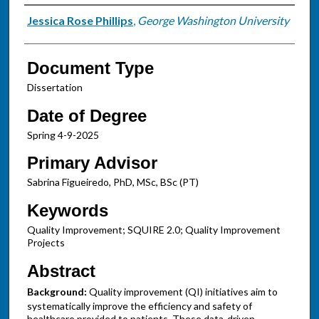
Authors
Jessica Rose Phillips
,
George Washington University
Document Type
Dissertation
Date of Degree
Spring 4-9-2025
Primary Advisor
Sabrina Figueiredo, PhD, MSc, BSc (PT)
Keywords
Quality Improvement; SQUIRE 2.0; Quality Improvement
Projects
Abstract
Background:
Quality improvement (QI) initiatives aim to
systematically improve the efficiency and safety of
healthcare provided to patients. These data-driven