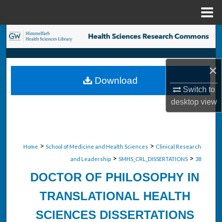
Menu
Home
Search
Browse Collections
×
Download
My Account
Switch to
desktop
view
About
Digital Commons Network™
>
>
Home
School of Medicine and Health Sciences
Clinical Research
>
>
and Leadership
SMHS_CRL_DISSERTATIONS
38
DOCTOR OF PHILOSOPHY IN
TRANSLATIONAL HEALTH
SCIENCES DISSERTATIONS