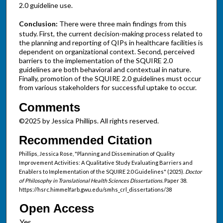
2.0 guideline use.
Conclusion:
There were three main findings from this
study. First, the current decision-making process related to
the planning and reporting of QIPs in healthcare facilities is
dependent on organizational context. Second, perceived
barriers to the implementation of the SQUIRE 2.0
guidelines are both behavioral and contextual in nature.
Finally, promotion of the SQUIRE 2.0 guidelines must occur
from various stakeholders for successful uptake to occur.
Comments
©2025 by Jessica Phillips. All rights reserved.
Recommended Citation
Phillips, Jessica Rose, "Planning and Dissemination of Quality
Improvement Activities: A Qualitative Study Evaluating Barriers and
Enablers to Implementation of the SQUIRE 2.0 Guidelines" (2025).
Doctor
of Philosophy in Translational Health Sciences Dissertations.
Paper 38.
https://hsrc.himmelfarb.gwu.edu/smhs_crl_dissertations/38
Open Access