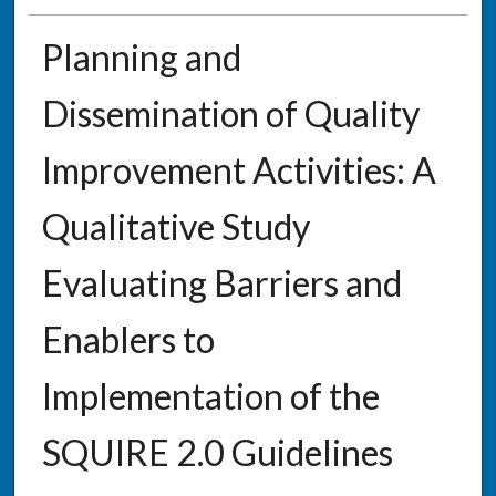
Planning and
Dissemination of Quality
Improvement Activities: A
Qualitative Study
Evaluating Barriers and
Enablers to
Implementation of the
SQUIRE 2.0 Guidelines