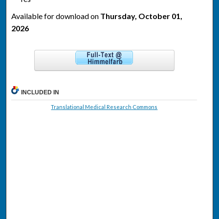
Available for download on
Thursday, October 01,
2026
INCLUDED IN
Translational Medical Research Commons