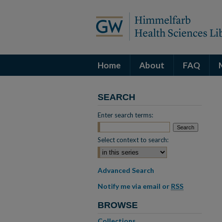
Home
About
FAQ
SEARCH
Enter search terms:
Select context to search:
Advanced Search
Notify me via email or
RSS
BROWSE
Collections