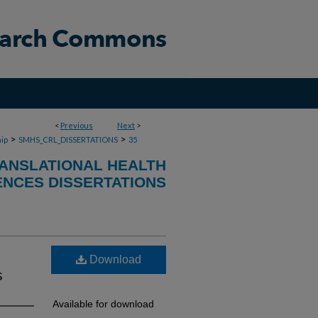
<
Previous
Next
>
>
>
ip
SMHS_CRL_DISSERTATIONS
35
RANSLATIONAL HEALTH
ENCES DISSERTATIONS
Download
s
Available for download