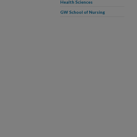
Health Sciences
GW School of Nursing