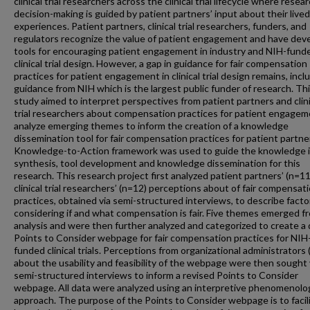
clinical trial researchers across the clinical trial lifecycle where resea
decision-making is guided by patient partners’ input about their lived
experiences. Patient partners, clinical trial researchers, funders, and
regulators recognize the value of patient engagement and have dev
tools for encouraging patient engagement in industry and NIH-fund
clinical trial design. However, a gap in guidance for fair compensation
practices for patient engagement in clinical trial design remains, incl
guidance from NIH which is the largest public funder of research. Th
study aimed to interpret perspectives from patient partners and clini
trial researchers about compensation practices for patient engagem
analyze emerging themes to inform the creation of a knowledge
dissemination tool for fair compensation practices for patient partne
Knowledge-to-Action framework was used to guide the knowledge i
synthesis, tool development and knowledge dissemination for this
research. This research project first analyzed patient partners’ (n=1
clinical trial researchers’ (n=12) perceptions about of fair compensat
practices, obtained via semi-structured interviews, to describe facto
considering if and what compensation is fair. Five themes emerged f
analysis and were then further analyzed and categorized to create a 
Points to Consider webpage for fair compensation practices for NIH
funded clinical trials. Perceptions from organizational administrators 
about the usability and feasibility of the webpage were then sought 
semi-structured interviews to inform a revised Points to Consider
webpage. All data were analyzed using an interpretive phenomenolog
approach. The purpose of the Points to Consider webpage is to facil