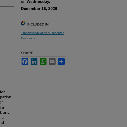
on
Wednesday,
December 16, 2026
INCLUDED IN
Translational Medical Research
Commons
SHARE
Facebook
LinkedIn
WhatsApp
Email
Share
for
ipation
of
h a
t, and
the
and