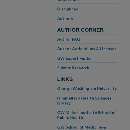
Disciplines
Authors
AUTHOR CORNER
Author FAQ
Author Addendums & Licenses
GW Expert Finder
Submit Research
LINKS
George Washington University
Himmelfarb Health Sciences
Library
GW Milken Institute School of
Public Health
GW School of Medicine &