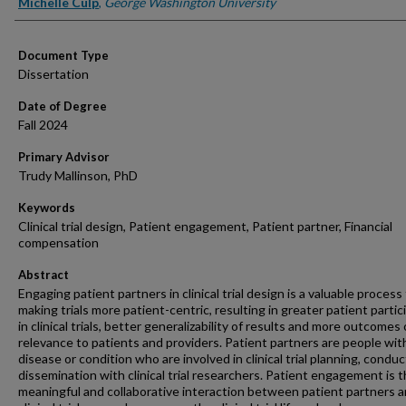
Authors
Michelle Culp
,
George Washington University
Document Type
Dissertation
Date of Degree
Fall 2024
Primary Advisor
Trudy Mallinson, PhD
Keywords
Clinical trial design, Patient engagement, Patient partner, Financial
compensation
Abstract
Engaging patient partners in clinical trial design is a valuable process 
making trials more patient-centric, resulting in greater patient partic
in clinical trials, better generalizability of results and more outcomes 
relevance to patients and providers. Patient partners are people wit
disease or condition who are involved in clinical trial planning, conduc
dissemination with clinical trial researchers. Patient engagement is 
meaningful and collaborative interaction between patient partners 