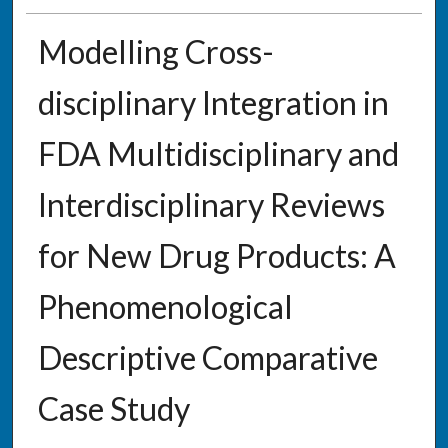
Modelling Cross-
disciplinary Integration in
FDA Multidisciplinary and
Interdisciplinary Reviews
for New Drug Products: A
Phenomenological
Descriptive Comparative
Case Study