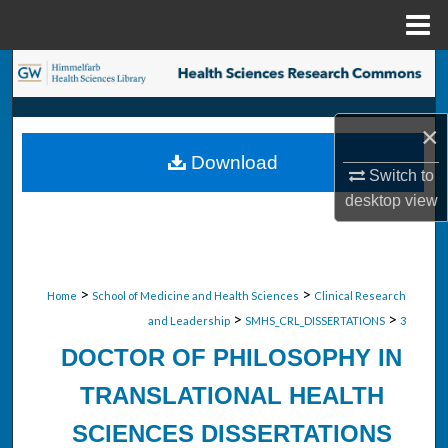
Menu
Home
Search
Browse Collections
×
Download
My Account
Switch to
desktop
view
About
Digital Commons Network™
>
>
Home
School of Medicine and Health Sciences
Clinical Research
>
>
and Leadership
SMHS_CRL_DISSERTATIONS
3
DOCTOR OF PHILOSOPHY IN
TRANSLATIONAL HEALTH
SCIENCES DISSERTATIONS