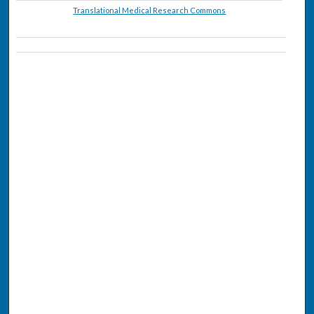
Translational Medical Research Commons