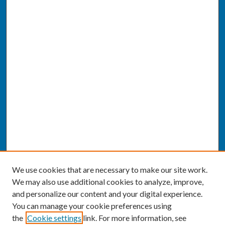
We use cookies that are necessary to make our site work.
We may also use additional cookies to analyze, improve,
and personalize our content and your digital experience.
You can manage your cookie preferences using
the
Cookie settings
link. For more information, see