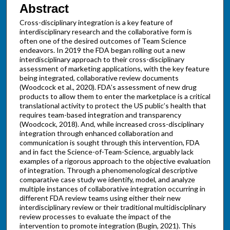
Abstract
Cross-disciplinary integration is a key feature of
interdisciplinary research and the collaborative form is
often one of the desired outcomes of Team Science
endeavors. In 2019 the FDA began rolling out a new
interdisciplinary approach to their cross-disciplinary
assessment of marketing applications, with the key feature
being integrated, collaborative review documents
(Woodcock et al., 2020). FDA’s assessment of new drug
products to allow them to enter the marketplace is a critical
translational activity to protect the US public’s health that
requires team-based integration and transparency
(Woodcock, 2018). And, while increased cross-disciplinary
integration through enhanced collaboration and
communication is sought through this intervention, FDA
and in fact the Science-of-Team-Science, arguably lack
examples of a rigorous approach to the objective evaluation
of integration. Through a phenomenological descriptive
comparative case study we identify, model, and analyze
multiple instances of collaborative integration occurring in
different FDA review teams using either their new
interdisciplinary review or their traditional multidisciplinary
review processes to evaluate the impact of the
intervention to promote integration (Bugin, 2021). This