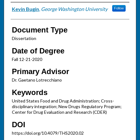
Authors
Kevin Bugin
,
George Washington University
Follow
Document Type
Dissertation
Date of Degree
Fall 12-21-2020
Primary Advisor
Dr. Gaetano Lotrecchiano
Keywords
United States Food and Drug Administration; Cross-
disciplinary integration; New Drugs Regulatory Program;
Center for Drug Evaluation and Research (CDER)
DOI
https://doi.org/10.4079/THS2020.02