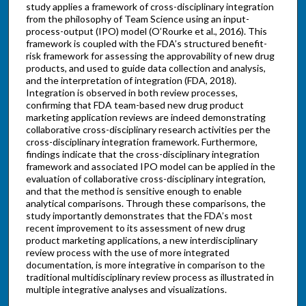
study applies a framework of cross-disciplinary integration
from the philosophy of Team Science using an input-
process-output (IPO) model (O’Rourke et al., 2016). This
framework is coupled with the FDA’s structured benefit-
risk framework for assessing the approvability of new drug
products, and used to guide data collection and analysis,
and the interpretation of integration (FDA, 2018).
Integration is observed in both review processes,
confirming that FDA team-based new drug product
marketing application reviews are indeed demonstrating
collaborative cross-disciplinary research activities per the
cross-disciplinary integration framework. Furthermore,
findings indicate that the cross-disciplinary integration
framework and associated IPO model can be applied in the
evaluation of collaborative cross-disciplinary integration,
and that the method is sensitive enough to enable
analytical comparisons. Through these comparisons, the
study importantly demonstrates that the FDA’s most
recent improvement to its assessment of new drug
product marketing applications, a new interdisciplinary
review process with the use of more integrated
documentation, is more integrative in comparison to the
traditional multidisciplinary review process as illustrated in
multiple integrative analyses and visualizations.