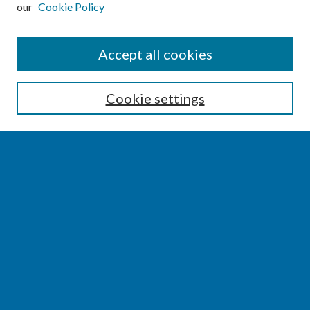
our
Cookie Policy
SEARCH
Accept all cookies
Enter search terms:
Cookie settings
Select context to search:
Advanced Search
Notify me via email or
RSS
BROWSE
Collections
Disciplines