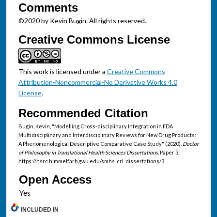
Comments
©2020 by Kevin Bugin. All rights reserved.
Creative Commons License
This work is licensed under a
Creative Commons
Attribution-Noncommercial-No Derivative Works 4.0
License
.
Recommended Citation
Bugin, Kevin, "Modelling Cross-disciplinary Integration in FDA
Multidisciplinary and Interdisciplinary Reviews for New Drug Products:
A Phenomenological Descriptive Comparative Case Study" (2020).
Doctor
of Philosophy in Translational Health Sciences Dissertations.
Paper 3.
https://hsrc.himmelfarb.gwu.edu/smhs_crl_dissertations/3
Open Access
INCLUDED IN