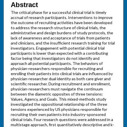
Abstract
The critical phase for a successful clinical trial is timely
accrual of research participants. Interventions to improve
the outcome of recruiting activities have been developed
to address the research structure of clinical trials, the
administrative and design burdens of study protocols, the
lack of awareness and acceptance of trials from patients
and clinicians, and the insufficient research training for trial
investigators. Engagement with potential clinical trial
participants is lower than expected with a contributing
factor being that investigators do not identify and
approach all potential participants. The behaviors of
physician-researchers responsible for recruiting and
enrolling their patients into clinical trials are influenced by
physician-researcher dual identity as both care giver and
scientific researcher. During recruitment and enrollment,
physician-researchers must navigate the continuum
between the diametric opposites of three tensions:
Values, Agency, and Goals. This mixed-methods study
investigated the oppositional relationship of the three
tensions experienced by US physicians responsible for
recruiting their own patients into industry-sponsored
clinical trials. Four research questions were addressed in a
multistage approach, first quantitatively descriptive and k-