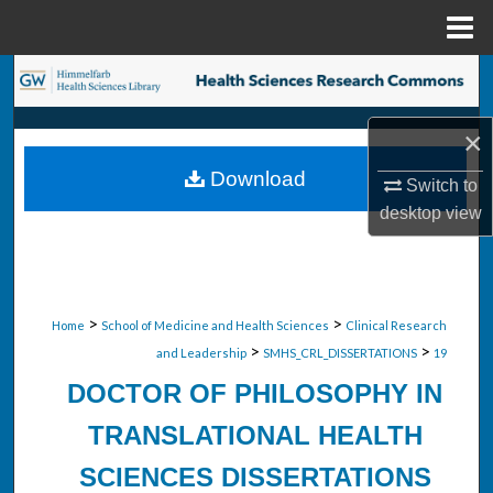
Menu
Home
Search
Browse Collections
×
Download
Switch to
My Account
desktop
view
About
Digital Commons Network™
>
>
Home
School of Medicine and Health Sciences
Clinical Research
>
>
and Leadership
SMHS_CRL_DISSERTATIONS
19
DOCTOR OF PHILOSOPHY IN
TRANSLATIONAL HEALTH
SCIENCES DISSERTATIONS