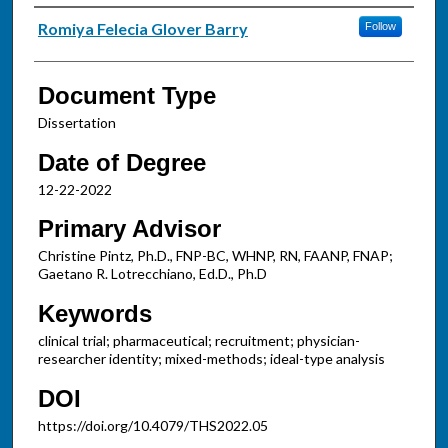
Authors
Romiya Felecia Glover Barry
Follow
Document Type
Dissertation
Date of Degree
12-22-2022
Primary Advisor
Christine Pintz, Ph.D., FNP-BC, WHNP, RN, FAANP, FNAP;
Gaetano R. Lotrecchiano, Ed.D., Ph.D
Keywords
clinical trial; pharmaceutical; recruitment; physician-
researcher identity; mixed-methods; ideal-type analysis
DOI
https://doi.org/10.4079/THS2022.05