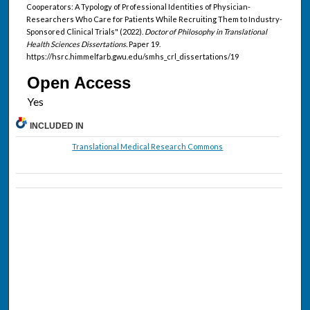
Cooperators: A Typology of Professional Identities of Physician-
Researchers Who Care for Patients While Recruiting Them to Industry-
Sponsored Clinical Trials" (2022).
Doctor of Philosophy in Translational
Health Sciences Dissertations.
Paper 19.
https://hsrc.himmelfarb.gwu.edu/smhs_crl_dissertations/19
Open Access
INCLUDED IN
Translational Medical Research Commons