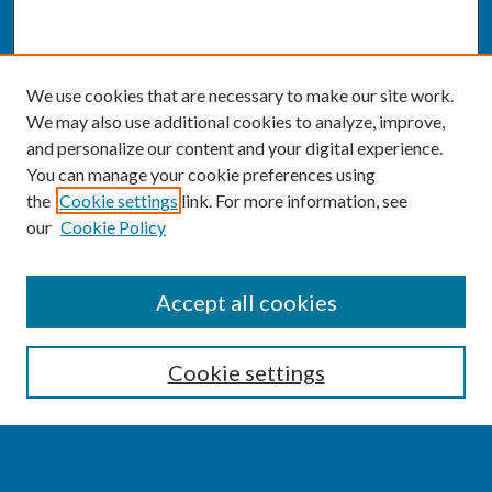
We use cookies that are necessary to make our site work.
We may also use additional cookies to analyze, improve,
and personalize our content and your digital experience.
You can manage your cookie preferences using
the
Cookie settings
link. For more information, see
our
Cookie Policy
SEARCH
Accept all cookies
Enter search terms:
Cookie settings
Select context to search: