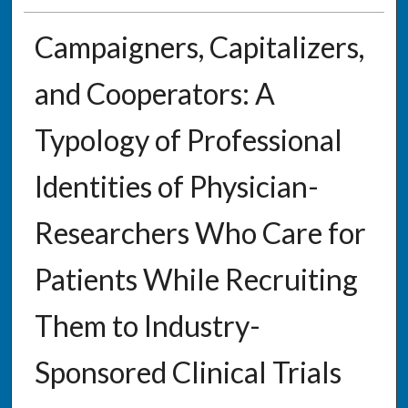
Campaigners, Capitalizers,
and Cooperators: A
Typology of Professional
Identities of Physician-
Researchers Who Care for
Patients While Recruiting
Them to Industry-
Sponsored Clinical Trials