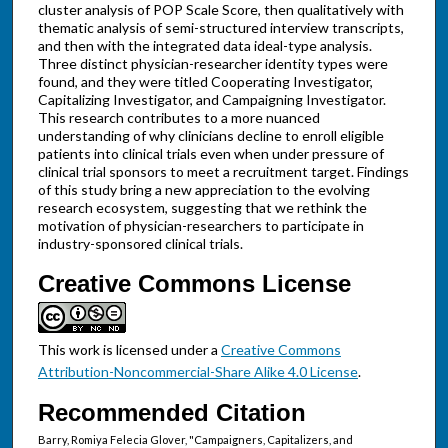
cluster analysis of POP Scale Score, then qualitatively with
thematic analysis of semi-structured interview transcripts,
and then with the integrated data ideal-type analysis.
Three distinct physician-researcher identity types were
found, and they were titled Cooperating Investigator,
Capitalizing Investigator, and Campaigning Investigator.
This research contributes to a more nuanced
understanding of why clinicians decline to enroll eligible
patients into clinical trials even when under pressure of
clinical trial sponsors to meet a recruitment target. Findings
of this study bring a new appreciation to the evolving
research ecosystem, suggesting that we rethink the
motivation of physician-researchers to participate in
industry-sponsored clinical trials.
Creative Commons License
This work is licensed under a
Creative Commons
Attribution-Noncommercial-Share Alike 4.0 License
.
Recommended Citation
Barry, Romiya Felecia Glover, "Campaigners, Capitalizers, and