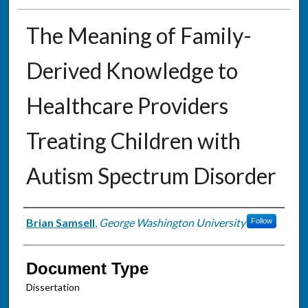
The Meaning of Family-
Derived Knowledge to
Healthcare Providers
Treating Children with
Autism Spectrum Disorder
Authors
Brian Samsell
,
George Washington University
Follow
Document Type
Dissertation