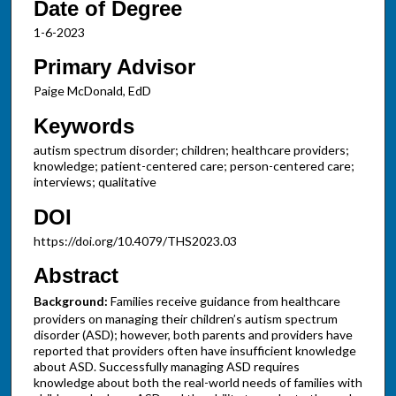
Date of Degree
1-6-2023
Primary Advisor
Paige McDonald, EdD
Keywords
autism spectrum disorder; children; healthcare providers;
knowledge; patient-centered care; person-centered care;
interviews; qualitative
DOI
https://doi.org/10.4079/THS2023.03
Abstract
Background:
Families receive guidance from healthcare
providers on managing their children’s autism spectrum
disorder (ASD); however, both parents and providers have
reported that providers often have insufficient knowledge
about ASD. Successfully managing ASD requires
knowledge about both the real-world needs of families with