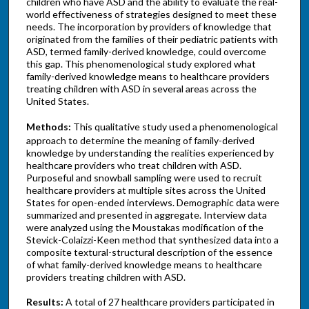
children who have ASD and the ability to evaluate the real-
world effectiveness of strategies designed to meet these
needs. The incorporation by providers of knowledge that
originated from the families of their pediatric patients with
ASD, termed family-derived knowledge, could overcome
this gap. This phenomenological study explored what
family-derived knowledge means to healthcare providers
treating children with ASD in several areas across the
United States.
Methods:
This qualitative study used a phenomenological
approach to determine the meaning of family-derived
knowledge by understanding the realities experienced by
healthcare providers who treat children with ASD.
Purposeful and snowball sampling were used to recruit
healthcare providers at multiple sites across the United
States for open-ended interviews. Demographic data were
summarized and presented in aggregate. Interview data
were analyzed using the Moustakas modification of the
Stevick-Colaizzi-Keen method that synthesized data into a
composite textural-structural description of the essence
of what family-derived knowledge means to healthcare
providers treating children with ASD.
Results:
A total of 27 healthcare providers participated in