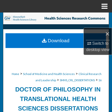
Menu
Home
Search
Browse Collections
×
Download
My Account
Switch to
desktop
view
About
Digital Commons Network™
>
>
Home
School of Medicine and Health Sciences
Clinical Research
>
>
and Leadership
SMHS_CRL_DISSERTATIONS
16
DOCTOR OF PHILOSOPHY IN
TRANSLATIONAL HEALTH
SCIENCES DISSERTATIONS