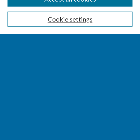
Enter search terms:
Cookie settings
Select context to search:
Advanced Search
Notify me via email or
RSS
BROWSE
Collections
Disciplines
Authors
AUTHOR CORNER