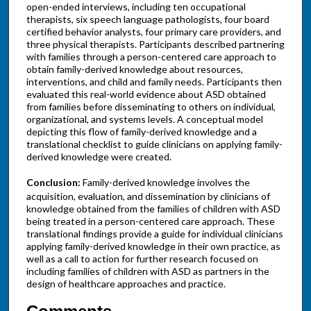
open-ended interviews, including ten occupational
therapists, six speech language pathologists, four board
certified behavior analysts, four primary care providers, and
three physical therapists. Participants described partnering
with families through a person-centered care approach to
obtain family-derived knowledge about resources,
interventions, and child and family needs. Participants then
evaluated this real-world evidence about ASD obtained
from families before disseminating to others on individual,
organizational, and systems levels. A conceptual model
depicting this flow of family-derived knowledge and a
translational checklist to guide clinicians on applying family-
derived knowledge were created.
Conclusion:
Family-derived knowledge involves the
acquisition, evaluation, and dissemination by clinicians of
knowledge obtained from the families of children with ASD
being treated in a person-centered care approach. These
translational findings provide a guide for individual clinicians
applying family-derived knowledge in their own practice, as
well as a call to action for further research focused on
including families of children with ASD as partners in the
design of healthcare approaches and practice.