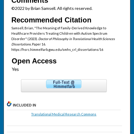
Comments
©2022 by Brian Samsell. All rights reserved.
Recommended Citation
Samsell, Brian, "The Meaning of Family-Derived Knowledge to
Healthcare Providers Treating Children with Autism Spectrum
Disorder" (2023).
Doctor of Philosophy in Translational Health Sciences
Dissertations.
Paper 16.
https://hsrc.himmelfarb.gwu.edu/smhs_crl_dissertations/16
Open Access
INCLUDED IN
Translational Medical Research Commons