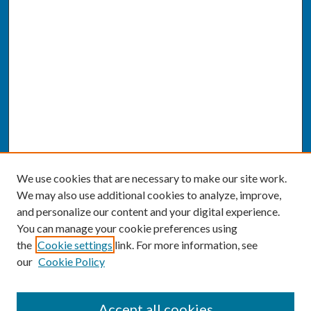
We use cookies that are necessary to make our site work.
We may also use additional cookies to analyze, improve,
and personalize our content and your digital experience.
You can manage your cookie preferences using
the
Cookie settings
link. For more information, see
our
Cookie Policy
SEARCH
Accept all cookies