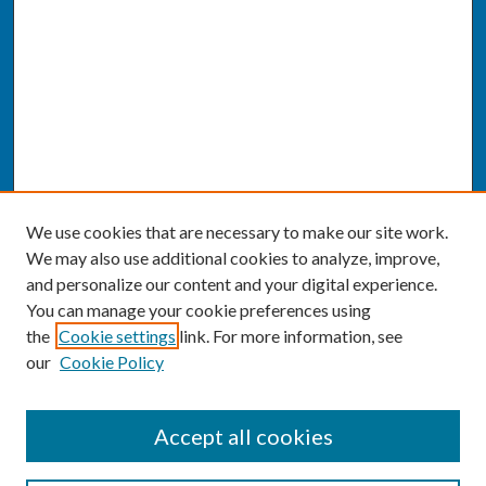
We use cookies that are necessary to make our site work.
We may also use additional cookies to analyze, improve,
and personalize our content and your digital experience.
You can manage your cookie preferences using
the
Cookie settings
link. For more information, see
our
Cookie Policy
SEARCH
Accept all cookies
Enter search terms: