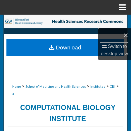
Menu
Home
Search
×
Browse Collections
Switch to
Download
My Account
desktop
view
About
Digital Commons Network™
>
>
>
>
Home
School of Medicine and Health Sciences
Institutes
CBI
4
COMPUTATIONAL BIOLOGY
INSTITUTE