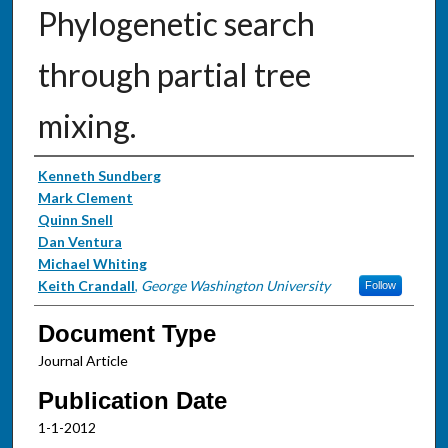
Phylogenetic search
through partial tree
mixing.
Authors
Kenneth Sundberg
Mark Clement
Quinn Snell
Dan Ventura
Michael Whiting
Keith Crandall
,
George Washington University
Follow
Document Type
Journal Article
Publication Date
1-1-2012