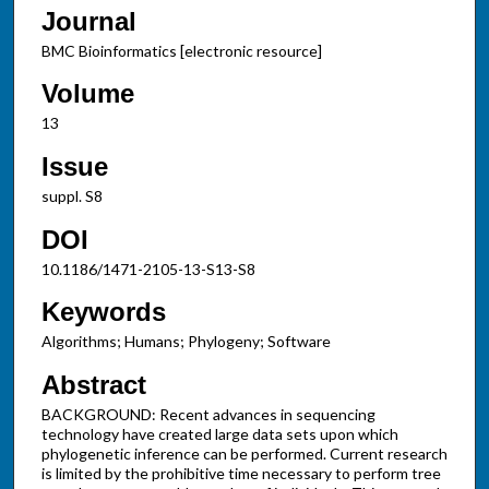
Journal
BMC Bioinformatics [electronic resource]
Volume
13
Issue
suppl. S8
DOI
10.1186/1471-2105-13-S13-S8
Keywords
Algorithms; Humans; Phylogeny; Software
Abstract
BACKGROUND: Recent advances in sequencing
technology have created large data sets upon which
phylogenetic inference can be performed. Current research
is limited by the prohibitive time necessary to perform tree