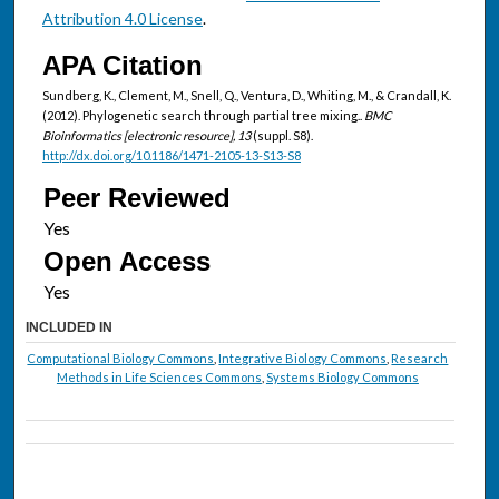
Attribution 4.0 License
.
APA Citation
Sundberg, K., Clement, M., Snell, Q., Ventura, D., Whiting, M., & Crandall, K.
(2012). Phylogenetic search through partial tree mixing..
BMC
Bioinformatics [electronic resource], 13
(suppl. S8).
http://dx.doi.org/10.1186/1471-2105-13-S13-S8
Peer Reviewed
Open Access
INCLUDED IN
Computational Biology Commons
,
Integrative Biology Commons
,
Research
Methods in Life Sciences Commons
,
Systems Biology Commons