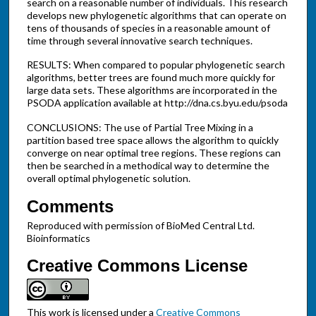
search on a reasonable number of individuals. This research
develops new phylogenetic algorithms that can operate on
tens of thousands of species in a reasonable amount of
time through several innovative search techniques.
RESULTS: When compared to popular phylogenetic search
algorithms, better trees are found much more quickly for
large data sets. These algorithms are incorporated in the
PSODA application available at http://dna.cs.byu.edu/psoda
CONCLUSIONS: The use of Partial Tree Mixing in a
partition based tree space allows the algorithm to quickly
converge on near optimal tree regions. These regions can
then be searched in a methodical way to determine the
overall optimal phylogenetic solution.
Comments
Reproduced with permission of BioMed Central Ltd.
Bioinformatics
Creative Commons License
This work is licensed under a
Creative Commons