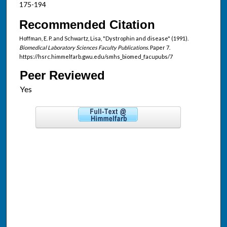
175-194
Recommended Citation
Hoffman, E. P. and Schwartz, Lisa, "Dystrophin and disease" (1991).
Biomedical Laboratory Sciences Faculty Publications.
Paper 7.
https://hsrc.himmelfarb.gwu.edu/smhs_biomed_facupubs/7
Peer Reviewed