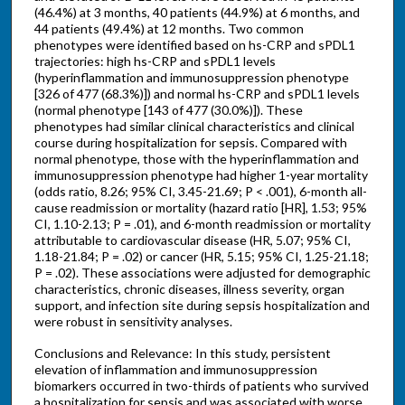
(46.4%) at 3 months, 40 patients (44.9%) at 6 months, and
44 patients (49.4%) at 12 months. Two common
phenotypes were identified based on hs-CRP and sPDL1
trajectories: high hs-CRP and sPDL1 levels
(hyperinflammation and immunosuppression phenotype
[326 of 477 (68.3%)]) and normal hs-CRP and sPDL1 levels
(normal phenotype [143 of 477 (30.0%)]). These
phenotypes had similar clinical characteristics and clinical
course during hospitalization for sepsis. Compared with
normal phenotype, those with the hyperinflammation and
immunosuppression phenotype had higher 1-year mortality
(odds ratio, 8.26; 95% CI, 3.45-21.69; P < .001), 6-month all-
cause readmission or mortality (hazard ratio [HR], 1.53; 95%
CI, 1.10-2.13; P = .01), and 6-month readmission or mortality
attributable to cardiovascular disease (HR, 5.07; 95% CI,
1.18-21.84; P = .02) or cancer (HR, 5.15; 95% CI, 1.25-21.18;
P = .02). These associations were adjusted for demographic
characteristics, chronic diseases, illness severity, organ
support, and infection site during sepsis hospitalization and
were robust in sensitivity analyses.
Conclusions and Relevance: In this study, persistent
elevation of inflammation and immunosuppression
biomarkers occurred in two-thirds of patients who survived
a hospitalization for sepsis and was associated with worse