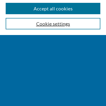
SEARCH
Accept all cookies
Enter search terms:
Cookie settings
Select context to search:
Advanced Search
Notify me via email or
RSS
BROWSE
Collections
Disciplines
Authors