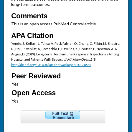
long-term outcomes.
Comments
This is an open access PubMed Central article.
APA Citation
Yende, S., Kellum, J., Talisa, V., Peck Palmer, O., Chang, C., Filbin, M., Shapiro,
N., Hou, P., Venkat, A., LoVecchio, F., Hawkins, K., Crouser, E., Newman, A., &
Angus, D. (2019). Long-term Host Immune Response Trajectories Among
Hospitalized Patients With Sepsis..
JAMA Netw Open, 2
(8).
http://dx.doi.org/10.1001/jamanetworkopen.2019.8686
Peer Reviewed
Open Access