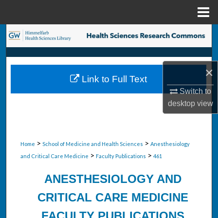
Menu
Home
Search
Browse Collections
×
Link to Full Text
My Account
Switch to
desktop
view
About
Digital Commons Network™
>
>
Home
School of Medicine and Health Sciences
Anesthesiology
>
>
and Critical Care Medicine
Faculty Publications
461
ANESTHESIOLOGY AND
CRITICAL CARE MEDICINE
FACULTY PUBLICATIONS