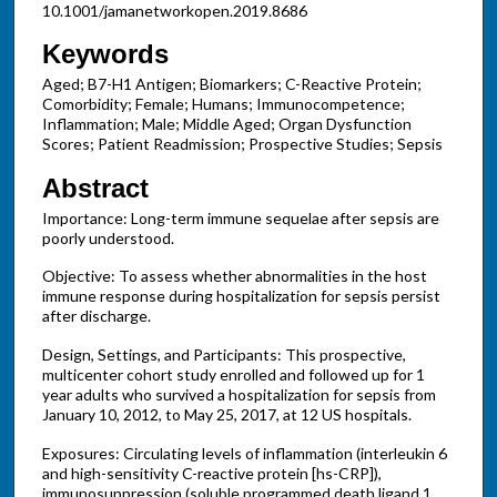
10.1001/jamanetworkopen.2019.8686
Keywords
Aged; B7-H1 Antigen; Biomarkers; C-Reactive Protein;
Comorbidity; Female; Humans; Immunocompetence;
Inflammation; Male; Middle Aged; Organ Dysfunction
Scores; Patient Readmission; Prospective Studies; Sepsis
Abstract
Importance: Long-term immune sequelae after sepsis are
poorly understood.
Objective: To assess whether abnormalities in the host
immune response during hospitalization for sepsis persist
after discharge.
Design, Settings, and Participants: This prospective,
multicenter cohort study enrolled and followed up for 1
year adults who survived a hospitalization for sepsis from
January 10, 2012, to May 25, 2017, at 12 US hospitals.
Exposures: Circulating levels of inflammation (interleukin 6
and high-sensitivity C-reactive protein [hs-CRP]),
immunosuppression (soluble programmed death ligand 1