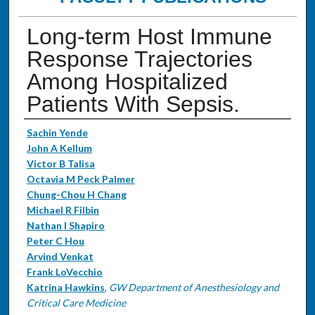
Long-term Host Immune
Response Trajectories
Among Hospitalized
Patients With Sepsis.
Authors
Sachin Yende
John A Kellum
Victor B Talisa
Octavia M Peck Palmer
Chung-Chou H Chang
Michael R Filbin
Nathan I Shapiro
Peter C Hou
Arvind Venkat
Frank LoVecchio
Katrina Hawkins
,
GW Department of Anesthesiology and
Critical Care Medicine