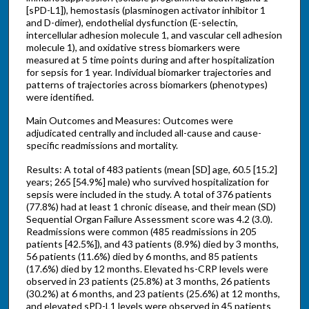
[sPD-L1]), hemostasis (plasminogen activator inhibitor 1
and D-dimer), endothelial dysfunction (E-selectin,
intercellular adhesion molecule 1, and vascular cell adhesion
molecule 1), and oxidative stress biomarkers were
measured at 5 time points during and after hospitalization
for sepsis for 1 year. Individual biomarker trajectories and
patterns of trajectories across biomarkers (phenotypes)
were identified.
Main Outcomes and Measures: Outcomes were
adjudicated centrally and included all-cause and cause-
specific readmissions and mortality.
Results: A total of 483 patients (mean [SD] age, 60.5 [15.2]
years; 265 [54.9%] male) who survived hospitalization for
sepsis were included in the study. A total of 376 patients
(77.8%) had at least 1 chronic disease, and their mean (SD)
Sequential Organ Failure Assessment score was 4.2 (3.0).
Readmissions were common (485 readmissions in 205
patients [42.5%]), and 43 patients (8.9%) died by 3 months,
56 patients (11.6%) died by 6 months, and 85 patients
(17.6%) died by 12 months. Elevated hs-CRP levels were
observed in 23 patients (25.8%) at 3 months, 26 patients
(30.2%) at 6 months, and 23 patients (25.6%) at 12 months,
and elevated sPD-L1 levels were observed in 45 patients