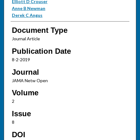
Elliott D Crouser
Anne B Newman
Derek C Angus
Document Type
Journal Article
Publication Date
8-2-2019
Journal
JAMA Netw Open
Volume
2
Issue
8
DOI