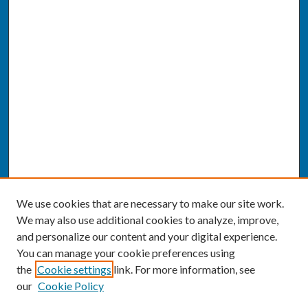
We use cookies that are necessary to make our site work.
We may also use additional cookies to analyze, improve,
and personalize our content and your digital experience.
You can manage your cookie preferences using
the
Cookie settings
link. For more information, see
our
Cookie Policy