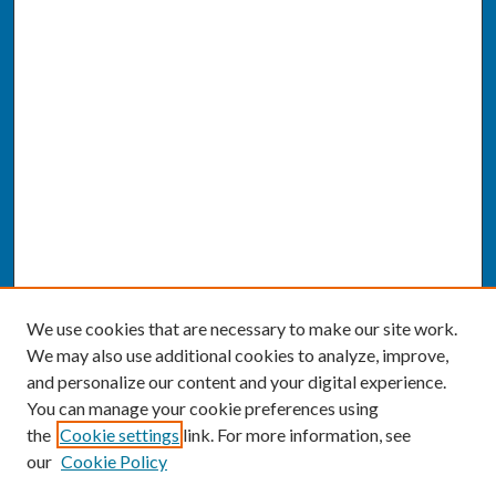
We use cookies that are necessary to make our site work.
We may also use additional cookies to analyze, improve,
and personalize our content and your digital experience.
You can manage your cookie preferences using
the
Cookie settings
link. For more information, see
our
Cookie Policy