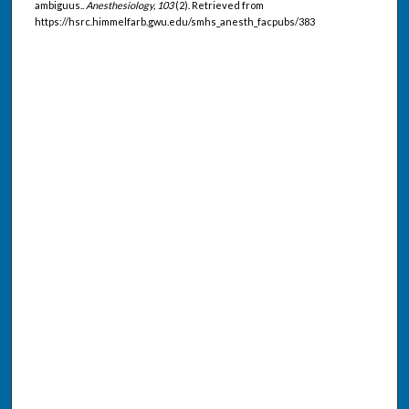
ambiguus..
Anesthesiology, 103
(2). Retrieved from
https://hsrc.himmelfarb.gwu.edu/smhs_anesth_facpubs/383