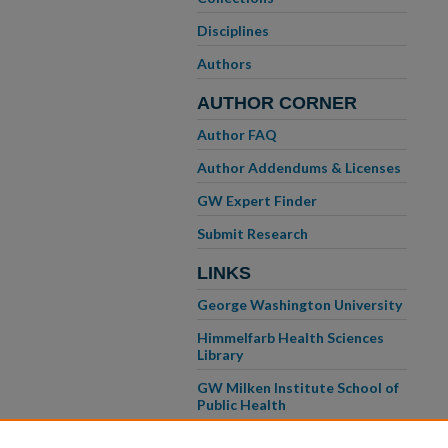
Disciplines
Authors
AUTHOR CORNER
Author FAQ
Author Addendums & Licenses
GW Expert Finder
Submit Research
LINKS
George Washington University
Himmelfarb Health Sciences
Library
GW Milken Institute School of
Public Health
GW School of Medicine &