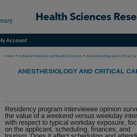
My Account
>
>
Home
School of Medicine and Health Sciences
Anesthesiology and Critical Ca
ANESTHESIOLOGY AND CRITICAL CA
Residency program interviewee opinion surv
the value of a weekend versus weekday inte
with respect to typical workday exposure, fo
on the applicant, scheduling, finances, and
tourism. Does it affect scheduling and attend