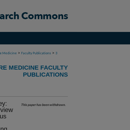
>
>
re Medicine
Faculty Publications
3
RE MEDICINE FACULTY
PUBLICATIONS
ey:
This paper has been withdrawn.
rview
cus
ing