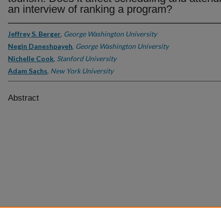
an interview of ranking a program?
Jeffrey S. Berger
,
George Washington University
Negin Daneshpayeh
,
George Washington University
Nichelle Cook
,
Stanford University
Adam Sachs
,
New York University
Abstract