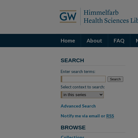
Home
About
FAQ
SEARCH
Enter search terms:
Select context to search:
Advanced Search
Notify me via email or
RSS
BROWSE
Collections