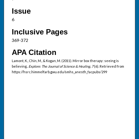
Issue
6
Inclusive Pages
369-372
APA Citation
Lamont, K., Chin, M., & Kogan, M. (2011). Mirror box therapy: seeing is
believing..
Explore: The Journal of Science & Healing, 7
(6). Retrieved from
https://hsrc.himmelfarb.gwu.edu/smhs_anesth_facpubs/299