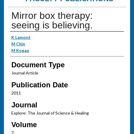
Mirror box therapy:
seeing is believing.
Authors
K Lamont
M Chin
M Kogan
Document Type
Journal Article
Publication Date
2011
Journal
Explore: The Journal of Science & Healing
Volume
7