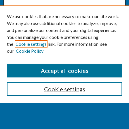
We use cookies that are necessary to make our site work.
We may also use additional cookies to analyze, improve,
and personalize our content and your digital experience.
You can manage your cookie preferences using
the
Cookie settings
link. For more information, see
our
Cookie Policy
SEARCH
Accept all cookies
Enter search terms:
Cookie settings
Select context to search:
Advanced Search