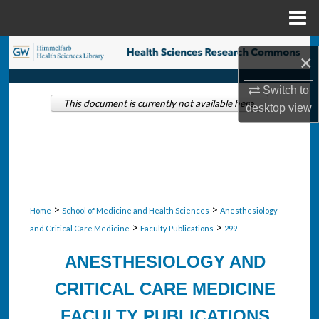
Menu
Home
Search
×
Browse Collections
Switch to
This document is currently not available here.
desktop
view
My Account
About
Digital Commons Network™
>
>
Home
School of Medicine and Health Sciences
Anesthesiology
>
>
and Critical Care Medicine
Faculty Publications
299
ANESTHESIOLOGY AND
CRITICAL CARE MEDICINE
FACULTY PUBLICATIONS