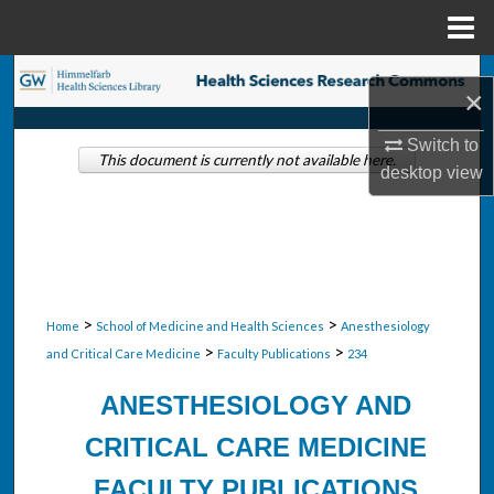
Menu
Home
Search
×
Browse Collections
Switch to
This document is currently not available here.
desktop
view
My Account
About
Digital Commons Network™
>
>
Home
School of Medicine and Health Sciences
Anesthesiology
>
>
and Critical Care Medicine
Faculty Publications
234
ANESTHESIOLOGY AND
CRITICAL CARE MEDICINE
FACULTY PUBLICATIONS