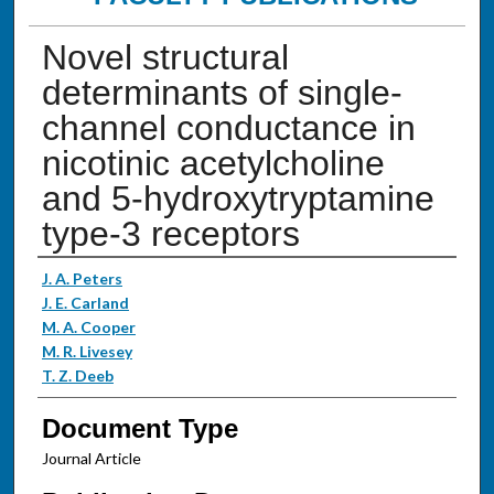
Novel structural
determinants of single-
channel conductance in
nicotinic acetylcholine
and 5-hydroxytryptamine
type-3 receptors
Authors
J. A. Peters
J. E. Carland
M. A. Cooper
M. R. Livesey
T. Z. Deeb
Document Type
Journal Article