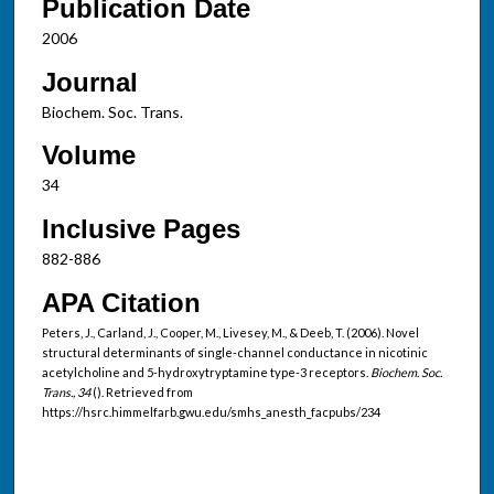
Publication Date
2006
Journal
Biochem. Soc. Trans.
Volume
34
Inclusive Pages
882-886
APA Citation
Peters, J., Carland, J., Cooper, M., Livesey, M., & Deeb, T. (2006). Novel
structural determinants of single-channel conductance in nicotinic
acetylcholine and 5-hydroxytryptamine type-3 receptors.
Biochem. Soc.
Trans., 34
(). Retrieved from
https://hsrc.himmelfarb.gwu.edu/smhs_anesth_facpubs/234