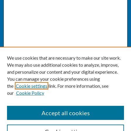
We use cookies that are necessary to make our site work.
We may also use additional cookies to analyze, improve,
and personalize our content and your digital experience.
You can manage your cookie preferences using
the
Cookie settings
link. For more information, see
our
Cookie Policy
SEARCH
Accept all cookies
Enter search terms: