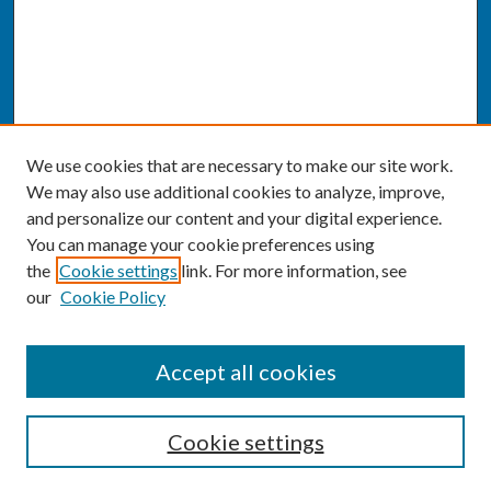
We use cookies that are necessary to make our site work.
We may also use additional cookies to analyze, improve,
and personalize our content and your digital experience.
You can manage your cookie preferences using
the
Cookie settings
link. For more information, see
our
Cookie Policy
SEARCH
Accept all cookies
Enter search terms:
Cookie settings