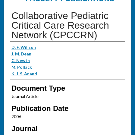
Collaborative Pediatric
Critical Care Research
Network (CPCCRN)
Authors
D. F. Willson
J. M. Dean
C. Newth
M. Pollack
K. J. S. Anand
Document Type
Journal Article
Publication Date
2006
Journal