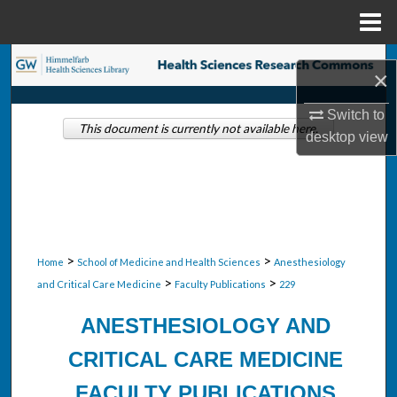
Menu
Home
Search
×
Browse Collections
Switch to
This document is currently not available here.
desktop
view
My Account
About
Digital Commons Network™
>
>
Home
School of Medicine and Health Sciences
Anesthesiology
>
>
and Critical Care Medicine
Faculty Publications
229
ANESTHESIOLOGY AND
CRITICAL CARE MEDICINE
FACULTY PUBLICATIONS