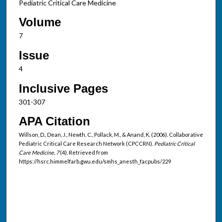
Pediatric Critical Care Medicine
Volume
7
Issue
4
Inclusive Pages
301-307
APA Citation
Willson, D., Dean, J., Newth, C., Pollack, M., & Anand, K. (2006). Collaborative
Pediatric Critical Care Research Network (CPCCRN).
Pediatric Critical
Care Medicine, 7
(4). Retrieved from
https://hsrc.himmelfarb.gwu.edu/smhs_anesth_facpubs/229