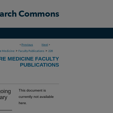
<
Previous
Next
>
>
>
re Medicine
Faculty Publications
228
RE MEDICINE FACULTY
PUBLICATIONS
going
This document is
ary
currently not available
here.