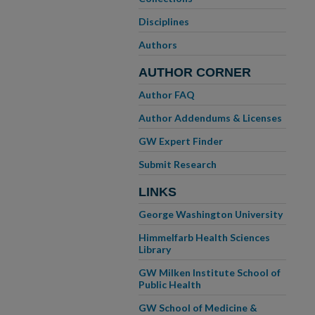
Disciplines
Authors
AUTHOR CORNER
Author FAQ
Author Addendums & Licenses
GW Expert Finder
Submit Research
LINKS
George Washington University
Himmelfarb Health Sciences
Library
GW Milken Institute School of
Public Health
GW School of Medicine &