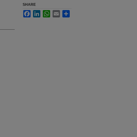
SHARE
Facebook
LinkedIn
WhatsApp
Email
Share