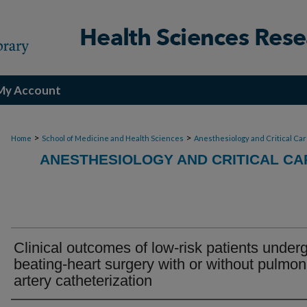
My Account
>
>
Home
School of Medicine and Health Sciences
Anesthesiology and Critical Ca
ANESTHESIOLOGY AND CRITICAL CA
Clinical outcomes of low-risk patients under
beating-heart surgery with or without pulmon
artery catheterization