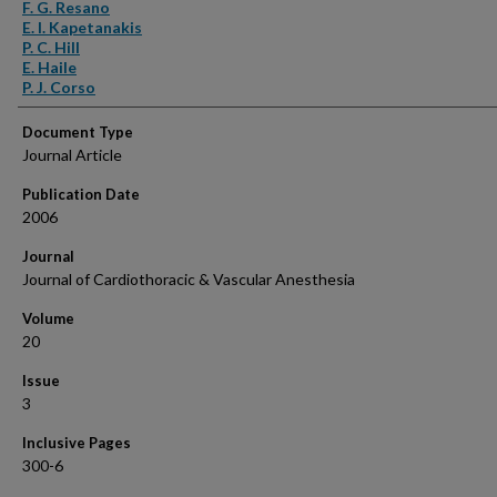
Authors
F. G. Resano
E. I. Kapetanakis
P. C. Hill
E. Haile
P. J. Corso
Document Type
Journal Article
Publication Date
2006
Journal
Journal of Cardiothoracic & Vascular Anesthesia
Volume
20
Issue
3
Inclusive Pages
300-6