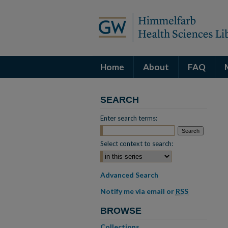
Home
About
FAQ
SEARCH
Enter search terms:
Select context to search:
Advanced Search
Notify me via email or
RSS
BROWSE
Collections