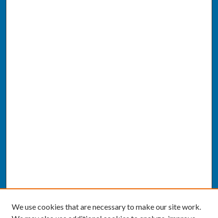
We use cookies that are necessary to make our site work.