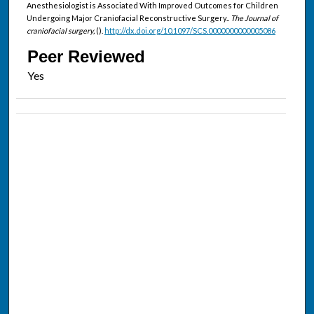
Anesthesiologist is Associated With Improved Outcomes for Children
Undergoing Major Craniofacial Reconstructive Surgery..
The Journal of
craniofacial surgery,
().
http://dx.doi.org/10.1097/SCS.0000000000005086
Peer Reviewed