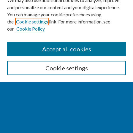
We may also use additional cookies to analyze, improve,
and personalize our content and your digital experience.
You can manage your cookie preferences using
the
Cookie settings
link. For more information, see
our
Cookie Policy
SEARCH
Accept all cookies
Enter search terms:
Cookie settings
Select context to search:
Advanced Search
Notify me via email or
RSS
BROWSE