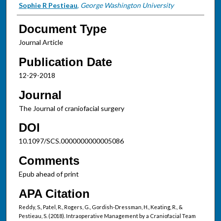
Sophie R Pestieau
,
George Washington University
Document Type
Journal Article
Publication Date
12-29-2018
Journal
The Journal of craniofacial surgery
DOI
10.1097/SCS.0000000000005086
Comments
Epub ahead of print
APA Citation
Reddy, S., Patel, R., Rogers, G., Gordish-Dressman, H., Keating, R., &
Pestieau, S. (2018). Intraoperative Management by a Craniofacial Team