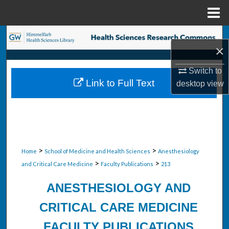
Menu
Home
Search
×
Browse Collections
Switch to
Link to Full Text
desktop
view
My Account
About
Digital Commons Network™
>
>
Home
School of Medicine and Health Sciences
Anesthesiology
>
>
and Critical Care Medicine
Faculty Publications
213
ANESTHESIOLOGY AND
CRITICAL CARE MEDICINE
FACULTY PUBLICATIONS