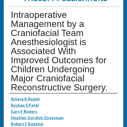
Intraoperative
Management by a
Craniofacial Team
Anesthesiologist is
Associated With
Improved Outcomes for
Children Undergoing
Major Craniofacial
Reconstructive Surgery.
Authors
Srijaya K Reddy
Roshan S Patel
Gary F Rogers
Heather Gordish-Dressman
Robert F Keating