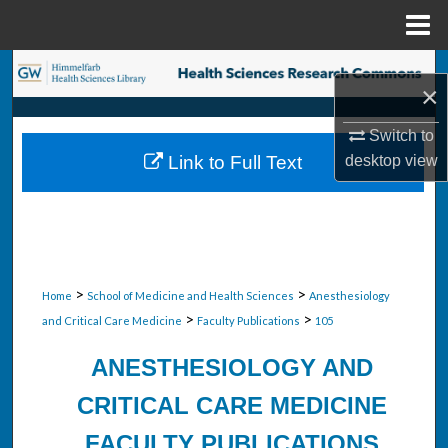
Menu
Home
Search
×
Browse Collections
Switch to
Link to Full Text
desktop
view
My Account
About
Digital Commons Network™
>
>
Home
School of Medicine and Health Sciences
Anesthesiology
>
>
and Critical Care Medicine
Faculty Publications
105
ANESTHESIOLOGY AND
CRITICAL CARE MEDICINE
FACULTY PUBLICATIONS