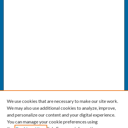
We use cookies that are necessary to make our site work.
We may also use additional cookies to analyze, improve,
and personalize our content and your digital experience.
You can manage your cookie preferences using