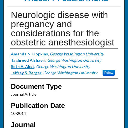
Neurologic disease with
pregnancy and
considerations for the
obstetric anesthesiologist
Authors
Amanda N. Hopkins
,
George Washington University
Taghreed Alshaeri
,
George Washington University
Seth A. Akst
,
George Washington University
Jeffrey S. Berger
,
George Washington University
Follow
Document Type
Journal Article
Publication Date
10-2014
Journal