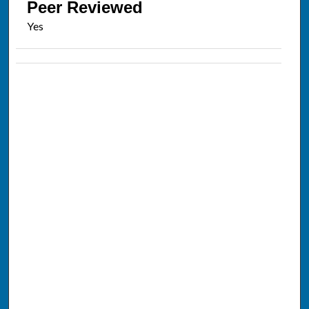
Peer Reviewed