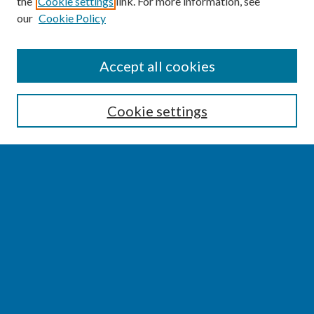
the
Cookie settings
link. For more information, see
our
Cookie Policy
SEARCH
Accept all cookies
Enter search terms:
Cookie settings
Select context to search:
Advanced Search
Notify me via email or
RSS
BROWSE
Collections
Disciplines