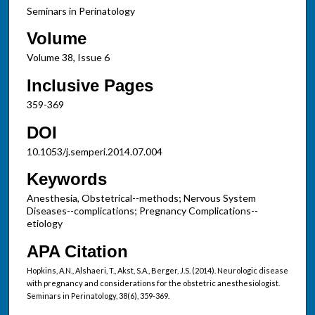
Seminars in Perinatology
Volume
Volume 38, Issue 6
Inclusive Pages
359-369
DOI
10.1053/j.semperi.2014.07.004
Keywords
Anesthesia, Obstetrical--methods; Nervous System
Diseases--complications; Pregnancy Complications--
etiology
APA Citation
Hopkins, A.N., Alshaeri, T., Akst, S.A., Berger, J.S. (2014). Neurologic disease
with pregnancy and considerations for the obstetric anesthesiologist.
Seminars in Perinatology, 38(6), 359-369.