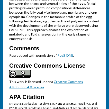
between the animal and vegetal poles of the eggs. Radial
profiling revealed profound compositional differences
between the jelly coat vitelline/plasma membrane and egg
cytoplasm. Changes in the metabolic profile of the egg
following fertilization, e.g., the decline of polyamine content
with the development of the embryo were observed using
LAESI-MS. This approach enables the exploration of
metabolic and lipid changes during the early stages of
embryogenesis.
Comments
Reproduced with permission of
PLoS ONE
.
Creative Commons License
This work is licensed under a
Creative Commons
Attribution 4.0 License
.
APA Citation
Shrestha, B,. Sripadi, P., Reschke, B.R., Henderson, H.D., Powell, M.J., et al.
(2014) Subcellular Metabolite and Lipid Analysis of Xenopus laevis Eggs