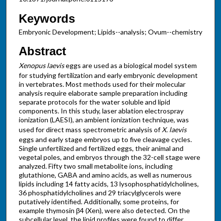
Keywords
Embryonic Development; Lipids--analysis; Ovum--chemistry
Abstract
Xenopus laevis
eggs are used as a biological model system
for studying fertilization and early embryonic development
in vertebrates. Most methods used for their molecular
analysis require elaborate sample preparation including
separate protocols for the water soluble and lipid
components. In this study, laser ablation electrospray
ionization (LAESI), an ambient ionization technique, was
used for direct mass spectrometric analysis of
X. laevis
eggs and early stage embryos up to five cleavage cycles.
Single unfertilized and fertilized eggs, their animal and
vegetal poles, and embryos through the 32-cell stage were
analyzed. Fifty two small metabolite ions, including
glutathione, GABA and amino acids, as well as numerous
lipids including 14 fatty acids, 13 lysophosphatidylcholines,
36 phosphatidylcholines and 29 triacylglycerols were
putatively identified. Additionally, some proteins, for
example thymosin β4 (Xen), were also detected. On the
subcellular level, the lipid profiles were found to differ