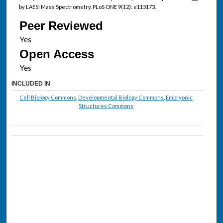
by LAESI Mass Spectrometry. PLoS ONE 9(12): e115173.
Peer Reviewed
Open Access
INCLUDED IN
Cell Biology Commons
,
Developmental Biology Commons
,
Embryonic
Structures Commons