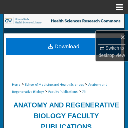
Menu
Home
Search
Browse Collections
×
Download
Switch to
My Account
desktop
view
About
Digital Commons Network™
>
>
Home
School of Medicine and Health Sciences
Anatomy and
>
>
Regenerative Biology
Faculty Publications
75
ANATOMY AND REGENERATIVE
BIOLOGY FACULTY
PUBLICATIONS