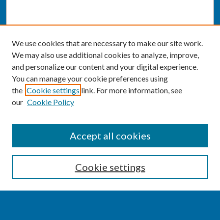
We use cookies that are necessary to make our site work.
We may also use additional cookies to analyze, improve,
and personalize our content and your digital experience.
You can manage your cookie preferences using
the
Cookie settings
link. For more information, see
our
Cookie Policy
SEARCH
Accept all cookies
Enter search terms:
Cookie settings
Select context to search: