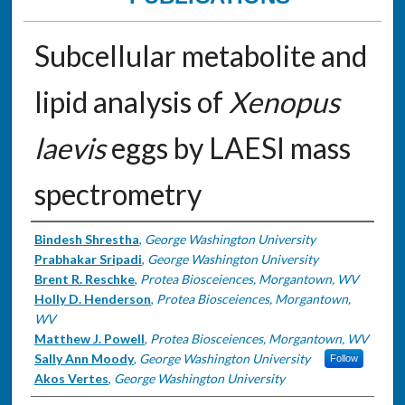
Subcellular metabolite and
lipid analysis of
Xenopus
laevis
eggs by LAESI mass
spectrometry
Authors
Bindesh Shrestha
,
George Washington University
Prabhakar Sripadi
,
George Washington University
Brent R. Reschke
,
Protea Biosceiences, Morgantown, WV
Holly D. Henderson
,
Protea Biosceiences, Morgantown,
WV
Matthew J. Powell
,
Protea Biosceiences, Morgantown, WV
Sally Ann Moody
,
George Washington University
Follow
Akos Vertes
,
George Washington University