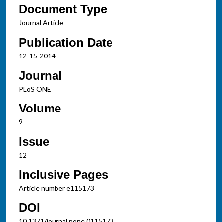
Document Type
Journal Article
Publication Date
12-15-2014
Journal
PLoS ONE
Volume
9
Issue
12
Inclusive Pages
Article number e115173
DOI
10.1371/journal.pone.0115173