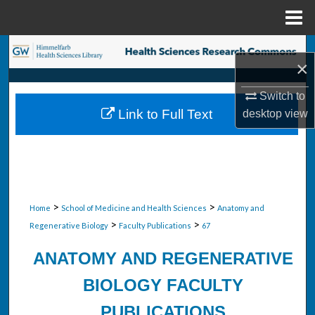
Menu
Home
Search
×
Browse Collections
Switch to
Link to Full Text
desktop
view
My Account
About
Digital Commons Network™
>
>
Home
School of Medicine and Health Sciences
Anatomy and
>
>
Regenerative Biology
Faculty Publications
67
ANATOMY AND REGENERATIVE
BIOLOGY FACULTY
PUBLICATIONS