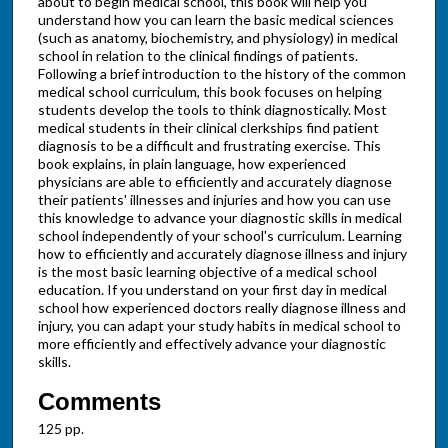
about to begin medical school, this book will help you
understand how you can learn the basic medical sciences
(such as anatomy, biochemistry, and physiology) in medical
school in relation to the clinical findings of patients.
Following a brief introduction to the history of the common
medical school curriculum, this book focuses on helping
students develop the tools to think diagnostically. Most
medical students in their clinical clerkships find patient
diagnosis to be a difficult and frustrating exercise. This
book explains, in plain language, how experienced
physicians are able to efficiently and accurately diagnose
their patients' illnesses and injuries and how you can use
this knowledge to advance your diagnostic skills in medical
school independently of your school's curriculum. Learning
how to efficiently and accurately diagnose illness and injury
is the most basic learning objective of a medical school
education. If you understand on your first day in medical
school how experienced doctors really diagnose illness and
injury, you can adapt your study habits in medical school to
more efficiently and effectively advance your diagnostic
skills.
Comments
125 pp.