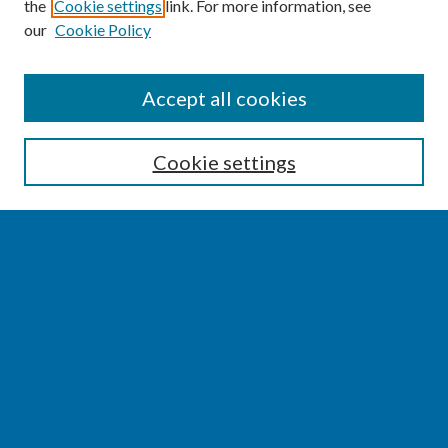
the
Cookie settings
link. For more information, see
our
Cookie Policy
SEARCH
Accept all cookies
Enter search terms:
Cookie settings
Select context to search:
Advanced Search
Notify me via email or
RSS
BROWSE
Collections
Disciplines