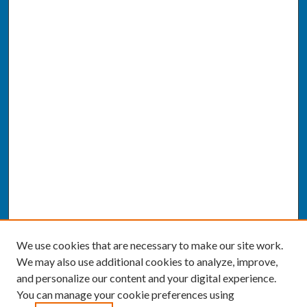
We use cookies that are necessary to make our site work.
We may also use additional cookies to analyze, improve,
and personalize our content and your digital experience.
You can manage your cookie preferences using