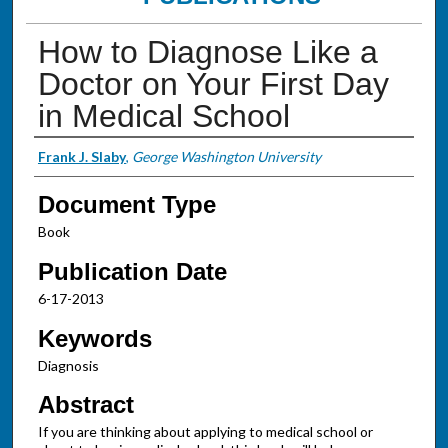
How to Diagnose Like a
Doctor on Your First Day
in Medical School
Authors
Frank J. Slaby
,
George Washington University
Document Type
Book
Publication Date
6-17-2013
Keywords
Diagnosis
Abstract
If you are thinking about applying to medical school or