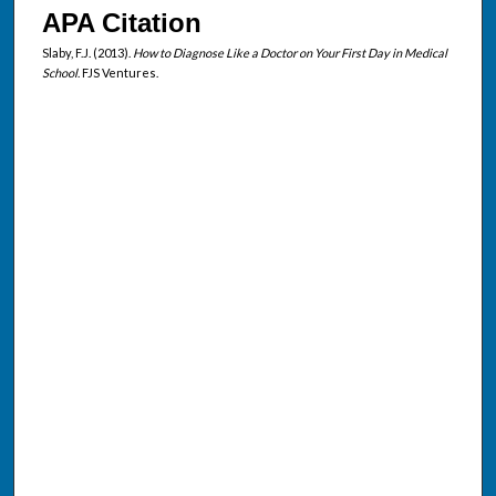
APA Citation
Slaby, F.J. (2013).
How to Diagnose Like a Doctor on Your First Day in Medical
School
. FJS Ventures.