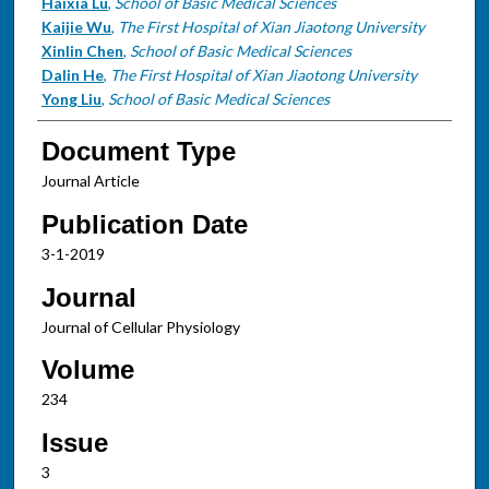
Haixia Lu
,
School of Basic Medical Sciences
Kaijie Wu
,
The First Hospital of Xian Jiaotong University
Xinlin Chen
,
School of Basic Medical Sciences
Dalin He
,
The First Hospital of Xian Jiaotong University
Yong Liu
,
School of Basic Medical Sciences
Document Type
Journal Article
Publication Date
3-1-2019
Journal
Journal of Cellular Physiology
Volume
234
Issue
3