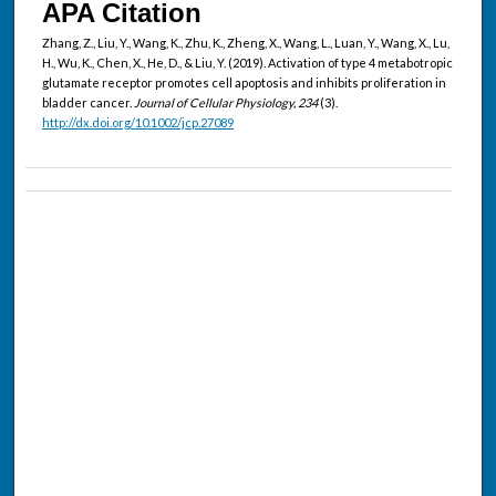
APA Citation
Zhang, Z., Liu, Y., Wang, K., Zhu, K., Zheng, X., Wang, L., Luan, Y., Wang, X., Lu,
H., Wu, K., Chen, X., He, D., & Liu, Y. (2019). Activation of type 4 metabotropic
glutamate receptor promotes cell apoptosis and inhibits proliferation in
bladder cancer.
Journal of Cellular Physiology, 234
(3).
http://dx.doi.org/10.1002/jcp.27089