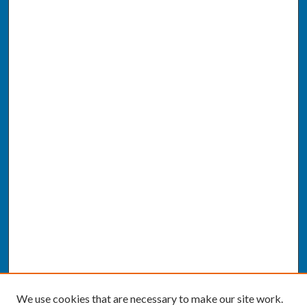
We use cookies that are necessary to make our site work.