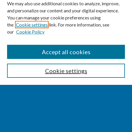
We may also use additional cookies to analyze, improve,
and personalize our content and your digital experience.
You can manage your cookie preferences using
the
Cookie settings
link. For more information, see
our
Cookie Policy
SEARCH
Accept all cookies
Enter search terms:
Cookie settings
Select context to search:
Advanced Search
Notify me via email or
RSS