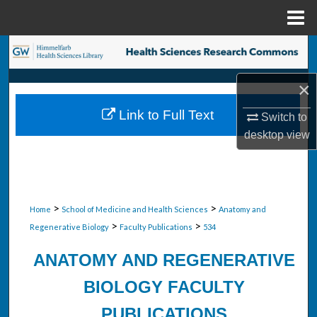
Menu
Home
Search
×
Browse Collections
Link to Full Text
Switch to
My Account
desktop
view
About
Digital Commons Network™
>
>
Home
School of Medicine and Health Sciences
Anatomy and
>
>
Regenerative Biology
Faculty Publications
534
ANATOMY AND REGENERATIVE
BIOLOGY FACULTY
PUBLICATIONS