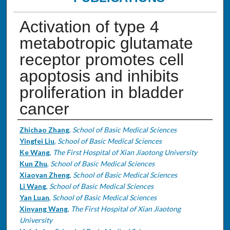
Activation of type 4
metabotropic glutamate
receptor promotes cell
apoptosis and inhibits
proliferation in bladder
cancer
Authors
Zhichao Zhang
,
School of Basic Medical Sciences
Yingfei Liu
,
School of Basic Medical Sciences
Ke Wang
,
The First Hospital of Xian Jiaotong University
Kun Zhu
,
School of Basic Medical Sciences
Xiaoyan Zheng
,
School of Basic Medical Sciences
Li Wang
,
School of Basic Medical Sciences
Yan Luan
,
School of Basic Medical Sciences
Xinyang Wang
,
The First Hospital of Xian Jiaotong
University