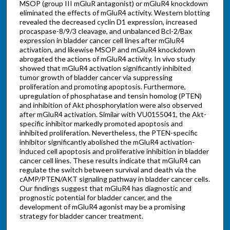
MSOP (group III mGluR antagonist) or mGluR4 knockdown
eliminated the effects of mGluR4 activity. Western blotting
revealed the decreased cyclin D1 expression, increased
procaspase-8/9/3 cleavage, and unbalanced Bcl-2/Bax
expression in bladder cancer cell lines after mGluR4
activation, and likewise MSOP and mGluR4 knockdown
abrogated the actions of mGluR4 activity. In vivo study
showed that mGluR4 activation significantly inhibited
tumor growth of bladder cancer via suppressing
proliferation and promoting apoptosis. Furthermore,
upregulation of phosphatase and tensin homolog (PTEN)
and inhibition of Akt phosphorylation were also observed
after mGluR4 activation. Similar with VU0155041, the Akt-
specific inhibitor markedly promoted apoptosis and
inhibited proliferation. Nevertheless, the PTEN-specific
inhibitor significantly abolished the mGluR4 activation-
induced cell apoptosis and proliferative inhibition in bladder
cancer cell lines. These results indicate that mGluR4 can
regulate the switch between survival and death via the
cAMP/PTEN/AKT signaling pathway in bladder cancer cells.
Our findings suggest that mGluR4 has diagnostic and
prognostic potential for bladder cancer, and the
development of mGluR4 agonist may be a promising
strategy for bladder cancer treatment.