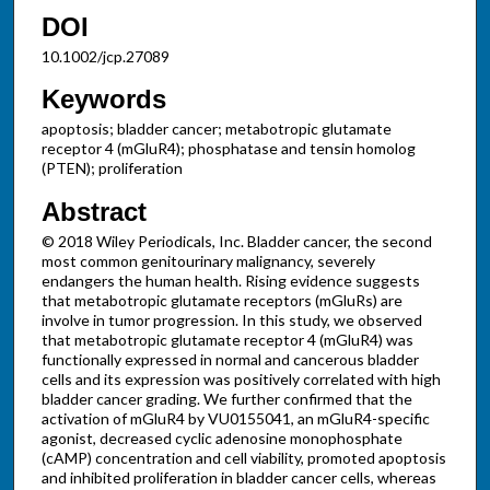
DOI
10.1002/jcp.27089
Keywords
apoptosis; bladder cancer; metabotropic glutamate
receptor 4 (mGluR4); phosphatase and tensin homolog
(PTEN); proliferation
Abstract
© 2018 Wiley Periodicals, Inc. Bladder cancer, the second
most common genitourinary malignancy, severely
endangers the human health. Rising evidence suggests
that metabotropic glutamate receptors (mGluRs) are
involve in tumor progression. In this study, we observed
that metabotropic glutamate receptor 4 (mGluR4) was
functionally expressed in normal and cancerous bladder
cells and its expression was positively correlated with high
bladder cancer grading. We further confirmed that the
activation of mGluR4 by VU0155041, an mGluR4-specific
agonist, decreased cyclic adenosine monophosphate
(cAMP) concentration and cell viability, promoted apoptosis
and inhibited proliferation in bladder cancer cells, whereas