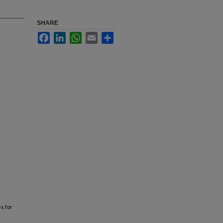
SHARE
Facebook
LinkedIn
WhatsApp
Email
Share
es for