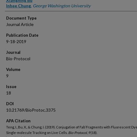
Xiangning Bu
Inhee Chung
,
George Washington University
Document Type
Journal Article
Publication Date
9-18-2019
Journal
Bio-Protocol
Volume
9
Issue
18
DOI
10.21769/BioProtoc.3375
APA Citation
Teng, I., Bu, X., & Chung, I. (2019). Conjugation of Fab’ Fragments with Fluorescent Dy
Single-molecule Tracking on Live Cells.
Bio-Protocol, 9
(18).