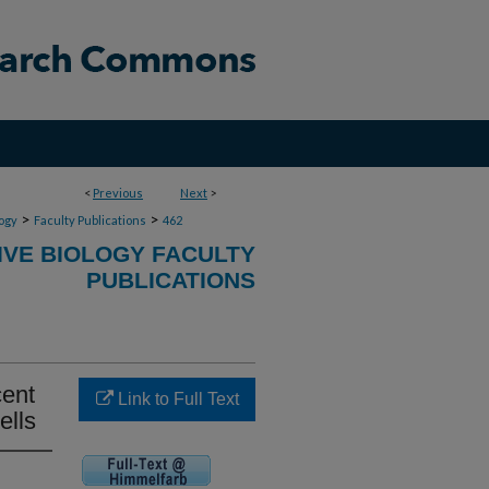
<
Previous
Next
>
>
>
ogy
Faculty Publications
462
VE BIOLOGY FACULTY
PUBLICATIONS
cent
Link to Full Text
ells