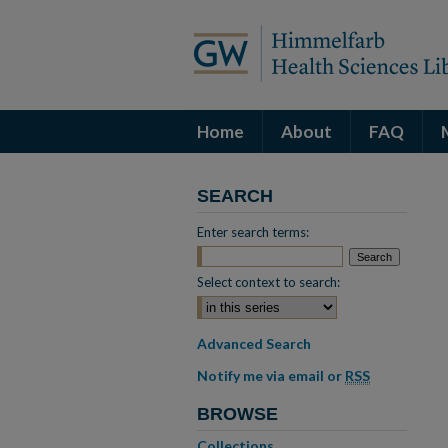
Home
About
FAQ
SEARCH
Enter search terms:
Select context to search:
Advanced Search
Notify me via email or
RSS
BROWSE
Collections