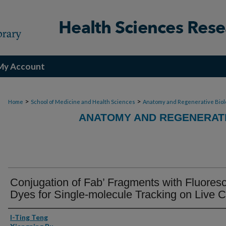
My Account
>
>
Home
School of Medicine and Health Sciences
Anatomy and Regenerative Biol
ANATOMY AND REGENERATI
Conjugation of Fab’ Fragments with Fluores
Dyes for Single-molecule Tracking on Live C
Authors
I-Ting Teng