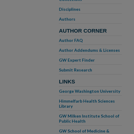
Disciplines
Authors
AUTHOR CORNER
Author FAQ
Author Addendums & Licenses
GW Expert Finder
Submit Research
LINKS
George Washington University
Himmelfarb Health Sciences
Library
GW Milken Institute School of
Public Health
GW School of Medicine &