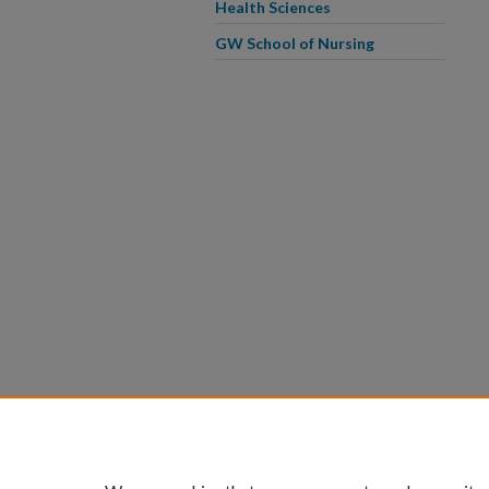
Health Sciences
GW School of Nursing