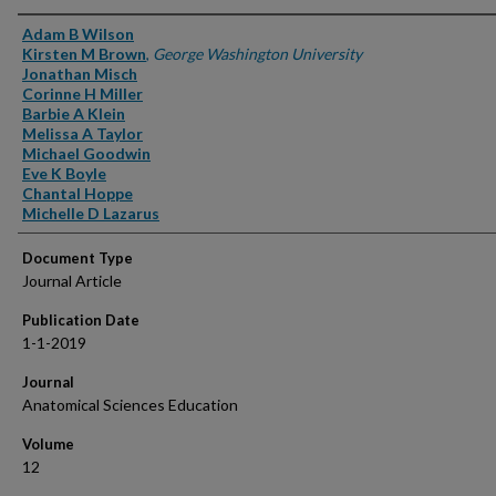
Authors
Adam B Wilson
Kirsten M Brown
,
George Washington University
Jonathan Misch
Corinne H Miller
Barbie A Klein
Melissa A Taylor
Michael Goodwin
Eve K Boyle
Chantal Hoppe
Michelle D Lazarus
Document Type
Journal Article
Publication Date
1-1-2019
Journal
Anatomical Sciences Education
Volume
12