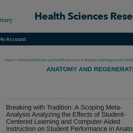
My Account
>
>
Home
School of Medicine and Health Sciences
Anatomy and Regenerative Biol
ANATOMY AND REGENERATI
Breaking with Tradition: A Scoping Meta-
Analysis Analyzing the Effects of Student-
Centered Learning and Computer-Aided
Instruction on Student Performance in Anat