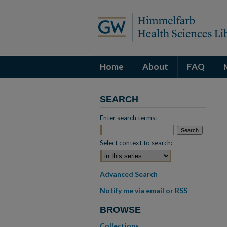
Home
About
FAQ
SEARCH
Enter search terms:
Select context to search:
Advanced Search
Notify me via email or
RSS
BROWSE
Collections