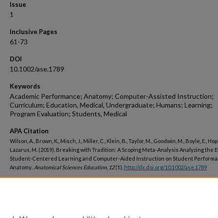
Issue
1
Inclusive Pages
61-73
DOI
10.1002/ase.1789
Keywords
Academic Performance; Anatomy; Computer-Assisted Instruction;
Curriculum; Education, Medical, Undergraduate; Humans; Learning;
Program Evaluation; Students, Medical
APA Citation
Wilson, A., Brown, K., Misch, J., Miller, C., Klein, B., Taylor, M., Goodwin, M., Boyle, E., Hop
Lazarus, M. (2019). Breaking with Tradition: A Scoping Meta-Analysis Analyzing the E
Student-Centered Learning and Computer-Aided Instruction on Student Performa
Anatomy..
Anatomical Sciences Education, 12
(1).
http://dx.doi.org/10.1002/ase.1789
Peer Reviewed