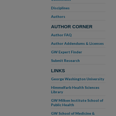
Disciplines
Authors
AUTHOR CORNER
Author FAQ
Author Addendums & Licenses
GW Expert Finder
Submit Research
LINKS
George Washington University
Himmelfarb Health Sciences
Library
GW Milken Institute School of
Public Health
GW School of Medicine &