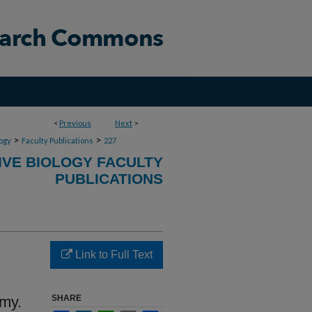
<
Previous
Next
>
>
>
ogy
Faculty Publications
227
VE BIOLOGY FACULTY
PUBLICATIONS
Link to Full Text
omy.
SHARE