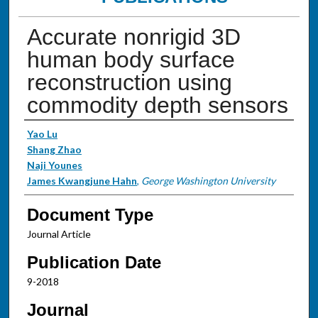
Accurate nonrigid 3D
human body surface
reconstruction using
commodity depth sensors
Authors
Yao Lu
Shang Zhao
Naji Younes
James Kwangjune Hahn
,
George Washington University
Document Type
Journal Article
Publication Date
9-2018
Journal