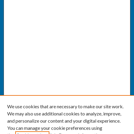
We use cookies that are necessary to make our site work.
We may also use additional cookies to analyze, improve,
and personalize our content and your digital experience.
You can manage your cookie preferences using