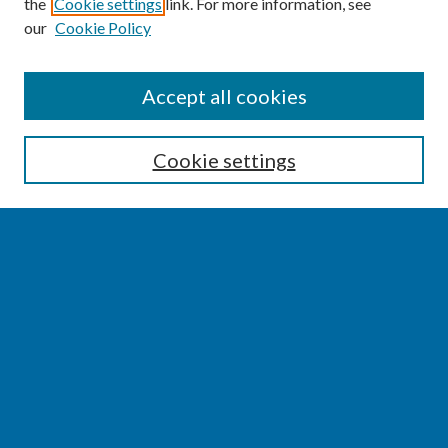
the
Cookie settings
link. For more information, see
our
Cookie Policy
SEARCH
Accept all cookies
Enter search terms:
Cookie settings
Select context to search:
Advanced Search
Notify me via email or
RSS
BROWSE
Collections
Disciplines