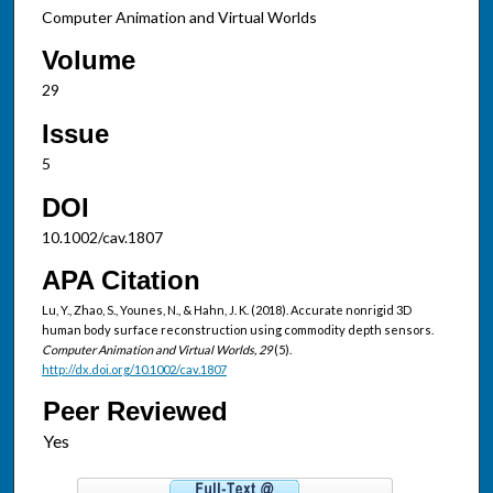
Computer Animation and Virtual Worlds
Volume
29
Issue
5
DOI
10.1002/cav.1807
APA Citation
Lu, Y., Zhao, S., Younes, N., & Hahn, J. K. (2018). Accurate nonrigid 3D
human body surface reconstruction using commodity depth sensors.
Computer Animation and Virtual Worlds, 29
(5).
http://dx.doi.org/10.1002/cav.1807
Peer Reviewed