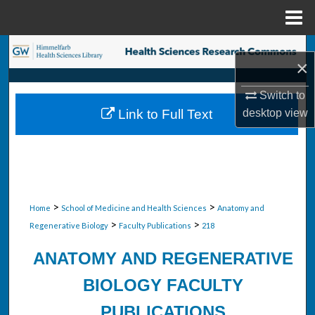
Menu
Home
Search
×
Browse Collections
Switch to
Link to Full Text
desktop
view
My Account
About
Digital Commons Network™
>
>
Home
School of Medicine and Health Sciences
Anatomy and
>
>
Regenerative Biology
Faculty Publications
218
ANATOMY AND REGENERATIVE
BIOLOGY FACULTY
PUBLICATIONS