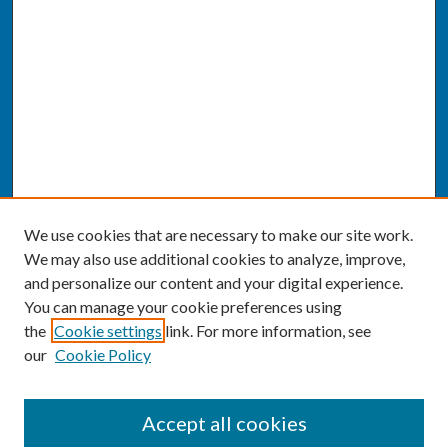
We use cookies that are necessary to make our site work.
We may also use additional cookies to analyze, improve,
and personalize our content and your digital experience.
You can manage your cookie preferences using
the
Cookie settings
link. For more information, see
our
Cookie Policy
SEARCH
Accept all cookies