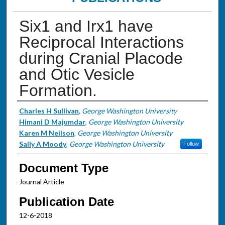
Six1 and Irx1 have
Reciprocal Interactions
during Cranial Placode
and Otic Vesicle
Formation.
Authors
Charles H Sullivan
,
George Washington University
Himani D Majumdar
,
George Washington University
Karen M Neilson
,
George Washington University
Sally A Moody
,
George Washington University
Follow
Document Type
Journal Article
Publication Date
12-6-2018