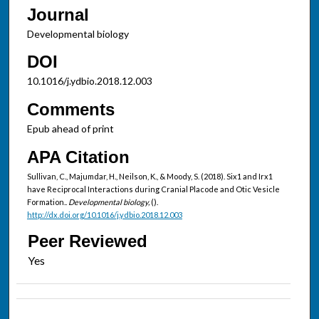
Journal
Developmental biology
DOI
10.1016/j.ydbio.2018.12.003
Comments
Epub ahead of print
APA Citation
Sullivan, C., Majumdar, H., Neilson, K., & Moody, S. (2018). Six1 and Irx1
have Reciprocal Interactions during Cranial Placode and Otic Vesicle
Formation..
Developmental biology,
().
http://dx.doi.org/10.1016/j.ydbio.2018.12.003
Peer Reviewed