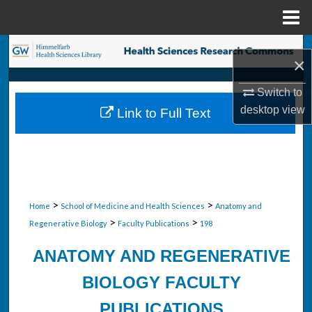
Menu
Home
Search
×
Browse Collections
Switch to
desktop
view
Link to Full Text
My Account
About
Digital Commons Network™
>
>
Home
School of Medicine and Health Sciences
Anatomy and
>
>
Regenerative Biology
Faculty Publications
198
ANATOMY AND REGENERATIVE
BIOLOGY FACULTY
PUBLICATIONS