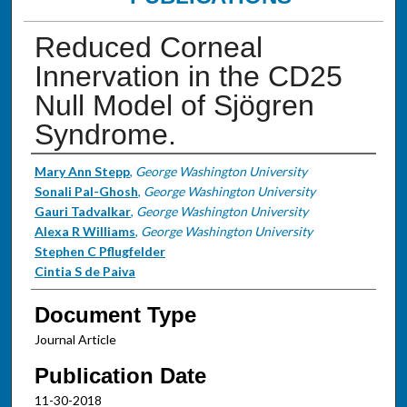
Reduced Corneal
Innervation in the CD25
Null Model of Sjögren
Syndrome.
Authors
Mary Ann Stepp
,
George Washington University
Sonali Pal-Ghosh
,
George Washington University
Gauri Tadvalkar
,
George Washington University
Alexa R Williams
,
George Washington University
Stephen C Pflugfelder
Cintia S de Paiva
Document Type
Journal Article
Publication Date
11-30-2018