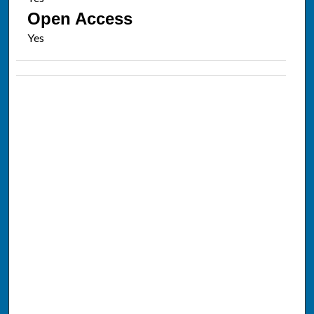
Open Access