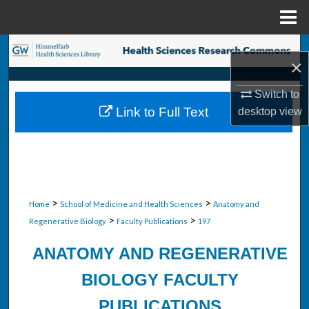
Menu
Home
Search
×
Browse Collections
Switch to
Link to Full Text
desktop
view
My Account
About
Digital Commons Network™
>
>
Home
School of Medicine and Health Sciences
Anatomy and
>
>
Regenerative Biology
Faculty Publications
197
ANATOMY AND REGENERATIVE
BIOLOGY FACULTY
PUBLICATIONS