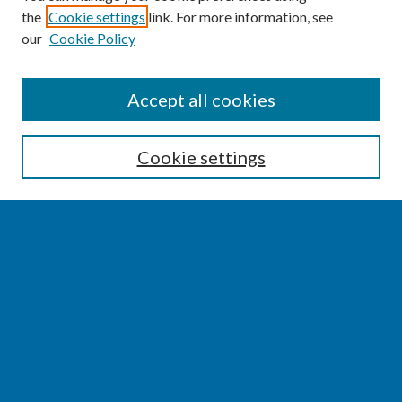
the
Cookie settings
link. For more information, see
our
Cookie Policy
SEARCH
Accept all cookies
Enter search terms:
Cookie settings
Select context to search:
Advanced Search
Notify me via email or
RSS
BROWSE
Collections