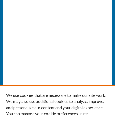
We use cookies that are necessary to make our site work.
We may also use additional cookies to analyze, improve,
and personalize our content and your digital experience.
You can manage your cookie preferences using