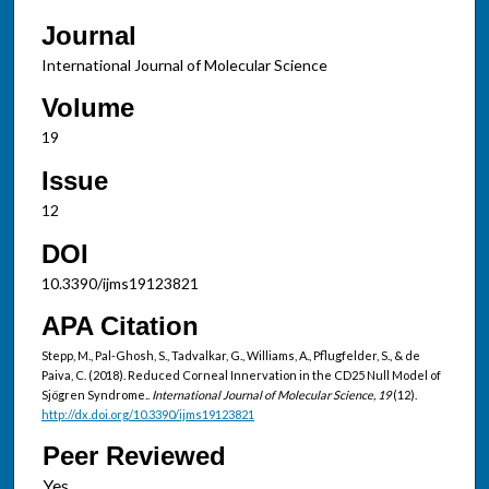
Journal
International Journal of Molecular Science
Volume
19
Issue
12
DOI
10.3390/ijms19123821
APA Citation
Stepp, M., Pal-Ghosh, S., Tadvalkar, G., Williams, A., Pflugfelder, S., & de
Paiva, C. (2018). Reduced Corneal Innervation in the CD25 Null Model of
Sjögren Syndrome..
International Journal of Molecular Science, 19
(12).
http://dx.doi.org/10.3390/ijms19123821
Peer Reviewed