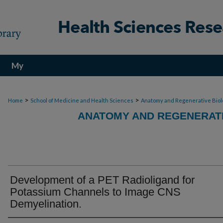
My
Account
>
>
Home
School of Medicine and Health Sciences
Anatomy and Regenerative Biol
ANATOMY AND REGENERATI
Development of a PET Radioligand for
Potassium Channels to Image CNS
Demyelination.