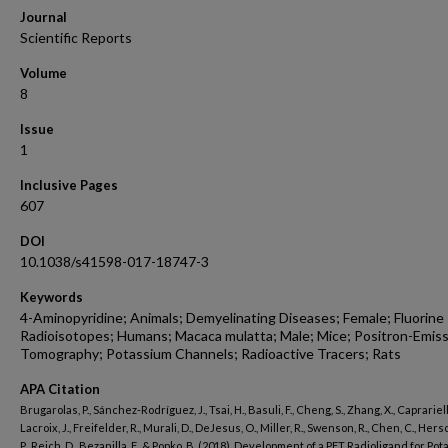
Journal
Scientific Reports
Volume
8
Issue
1
Inclusive Pages
607
DOI
10.1038/s41598-017-18747-3
Keywords
4-Aminopyridine; Animals; Demyelinating Diseases; Female; Fluorine
Radioisotopes; Humans; Macaca mulatta; Male; Mice; Positron-Emis
Tomography; Potassium Channels; Radioactive Tracers; Rats
APA Citation
Brugarolas, P., Sánchez-Rodríguez, J., Tsai, H., Basuli, F., Cheng, S., Zhang, X., Caprariello
Lacroix, J., Freifelder, R., Murali, D., DeJesus, O., Miller, R., Swenson, R., Chen, C., Hers
P., Reich, D., Bezanilla, F., & Popko, B. (2018). Development of a PET Radioligand for Po