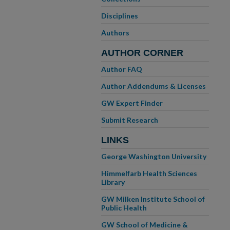
Disciplines
Authors
AUTHOR CORNER
Author FAQ
Author Addendums & Licenses
GW Expert Finder
Submit Research
LINKS
George Washington University
Himmelfarb Health Sciences
Library
GW Milken Institute School of
Public Health
GW School of Medicine &