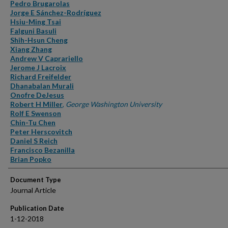
Authors
Pedro Brugarolas
Jorge E Sánchez-Rodríguez
Hsiu-Ming Tsai
Falguni Basuli
Shih-Hsun Cheng
Xiang Zhang
Andrew V Caprariello
Jerome J Lacroix
Richard Freifelder
Dhanabalan Murali
Onofre DeJesus
Robert H Miller
,
George Washington University
Rolf E Swenson
Chin-Tu Chen
Peter Herscovitch
Daniel S Reich
Francisco Bezanilla
Brian Popko
Document Type
Journal Article
Publication Date
1-12-2018