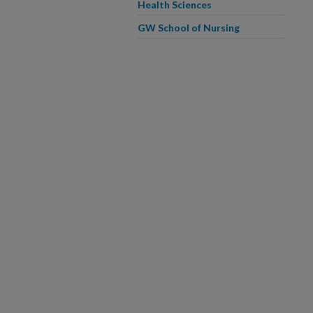
Health Sciences
GW School of Nursing