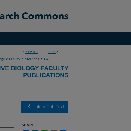
<
Previous
Next
>
>
>
ogy
Faculty Publications
196
VE BIOLOGY FACULTY
PUBLICATIONS
Link to Full Text
SHARE