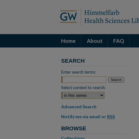
Home
About
FAQ
SEARCH
Enter search terms:
Select context to search:
Advanced Search
Notify me via email or
RSS
BROWSE
Collections