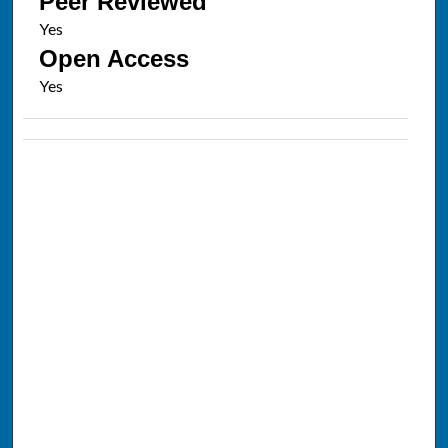
Peer Reviewed
Open Access