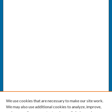
We use cookies that are necessary to make our site work.
We may also use additional cookies to analyze, improve,