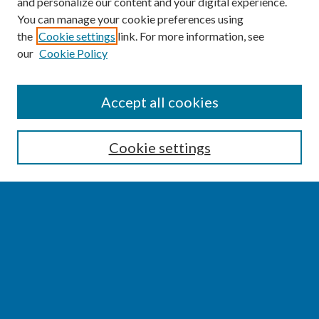
and personalize our content and your digital experience.
You can manage your cookie preferences using
the
Cookie settings
link. For more information, see
our
Cookie Policy
SEARCH
Accept all cookies
Enter search terms:
Cookie settings
Select context to search:
Advanced Search
Notify me via email or
RSS
BROWSE