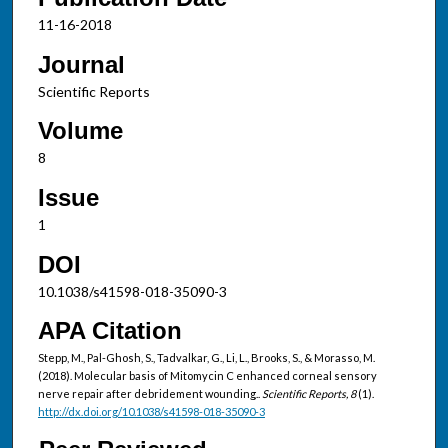
11-16-2018
Journal
Scientific Reports
Volume
8
Issue
1
DOI
10.1038/s41598-018-35090-3
APA Citation
Stepp, M., Pal-Ghosh, S., Tadvalkar, G., Li, L., Brooks, S., & Morasso, M.
(2018). Molecular basis of Mitomycin C enhanced corneal sensory
nerve repair after debridement wounding..
Scientific Reports, 8
(1).
http://dx.doi.org/10.1038/s41598-018-35090-3