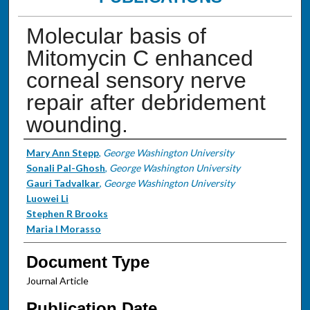
Molecular basis of
Mitomycin C enhanced
corneal sensory nerve
repair after debridement
wounding.
Authors
Mary Ann Stepp
,
George Washington University
Sonali Pal-Ghosh
,
George Washington University
Gauri Tadvalkar
,
George Washington University
Luowei Li
Stephen R Brooks
Maria I Morasso
Document Type
Journal Article
Publication Date