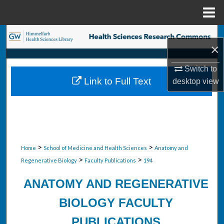
Menu
Home
Search
×
Browse Collections
Switch to
Link to Full Text
desktop
view
My Account
About
Digital Commons Network™
>
>
Home
School of Medicine and Health Sciences
Anatomy and
>
>
Regenerative Biology
Faculty Publications
194
ANATOMY AND REGENERATIVE
BIOLOGY FACULTY
PUBLICATIONS