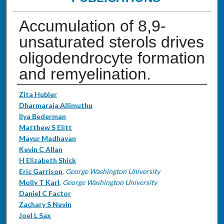
Accumulation of 8,9-
unsaturated sterols drives
oligodendrocyte formation
and remyelination.
Authors
Zita Hubler
Dharmaraja Allimuthu
Ilya Bederman
Matthew S Elitt
Mayur Madhavan
Kevin C Allan
H Elizabeth Shick
Eric Garrison
,
George Washington University
Molly T Karl
,
George Washington University
Daniel C Factor
Zachary S Nevin
Joel L Sax