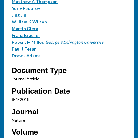
Matthew A Thompson
Yuriy Fedorov
Jing Jin
William K Wilson
Martin Giera
Franz Bracher
Robert H Miller
,
George Washington University
Paul J Tesar
Drew J Adams
Document Type
Journal Article
Publication Date
8-1-2018
Journal
Nature
Volume