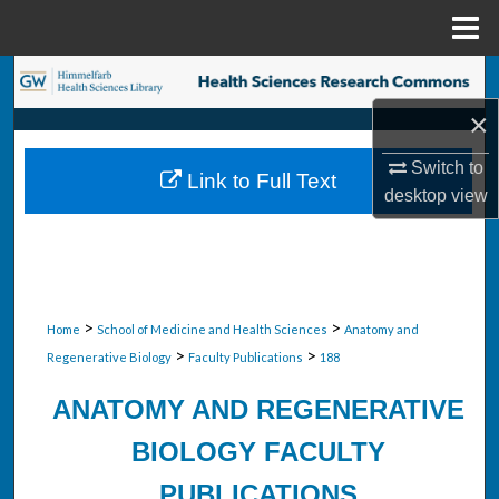
Menu
Home
Search
×
Browse Collections
Switch to
Link to Full Text
My Account
desktop
view
About
Digital Commons Network™
>
>
Home
School of Medicine and Health Sciences
Anatomy and
>
>
Regenerative Biology
Faculty Publications
188
ANATOMY AND REGENERATIVE
BIOLOGY FACULTY
PUBLICATIONS