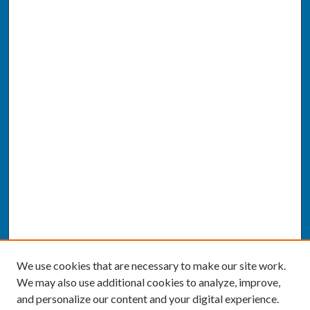
We use cookies that are necessary to make our site work.
We may also use additional cookies to analyze, improve,
and personalize our content and your digital experience.