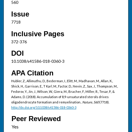
560
Issue
7718
Inclusive Pages
372-376
DOI
10.1038/s41586-018-0360-3
APA Citation
Hubler, Z., Allimuthu, D., Bederman, I., Elitt, M., Madhavan, M., Allan, K.,
Shick, H., Garrison, E., T Karl, M., Factor, D., Nevin, Z., Sax, J., Thompson, M.,
Fedorov, Y., Jin, J., Wilson, W., Giera, M., Bracher, F., Miller, R., Tesar, P., &
Adams, D. (2018). Accumulation of 8,9-unsaturated sterols drives
oligodendrocyte formation and remyelination..
Nature, 560
(7718).
http://dx.doi.org/10.1038/s41586-018-0360-3
Peer Reviewed