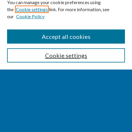
You can manage your cookie preferences using
the
Cookie settings
link. For more information, see
our
Cookie Policy
SEARCH
Accept all cookies
Enter search terms:
Cookie settings
Select context to search:
Advanced Search
Notify me via email or
RSS
BROWSE
Collections