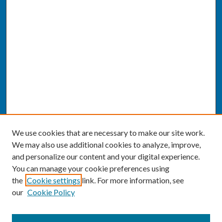
We use cookies that are necessary to make our site work.
We may also use additional cookies to analyze, improve,
and personalize our content and your digital experience.
You can manage your cookie preferences using
the
Cookie settings
link. For more information, see
our
Cookie Policy