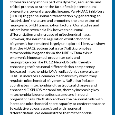
chromatin acetylation is part of a dynamic, sequential and
critical process to steer the fate of multipotent neural
progenitors toward a specific lineage. Pan-HDAC inhibitors
(HDCis) trigger neuronal differentiation by generating an
"acetylation" signature and promoting the expression of
neurogenic bHLH transcription factors. Our studies and
others have revealed a link between neuronal
differentiation and increase of mitochondrial mass.
However, the neuronal regulation of mitochondrial
biogenesis has remained largely unexplored. Here, we show
that the HDACi, sodium butyrate (NaBt), promotes
mitochondrial biogenesis via the NRF-1/Tfam axis in
embryonic hippocampal progenitor cells and
neuroprogenitor-like PC12-NeuroD6 cells, thereby
enhancing their neuronal differentiation competency.
Increased mitochondrial DNA replication by several pan-
HDACis indicates a common mechanism by which they
regulate mitochondrial biogenesis. NaBt also induces
coordinates mitochondrial ultrastructural changes and
enhanced OXPHOS metabolism, thereby increasing key
mitochondrial bioenergetics parameters in neural
progenitor cells. NaBt also endows the neuronal cells with
increased mitochondrial spare capacity to confer resistance
to oxidative stress associated with neuronal
differentiation. We demonstrate that mitochondrial