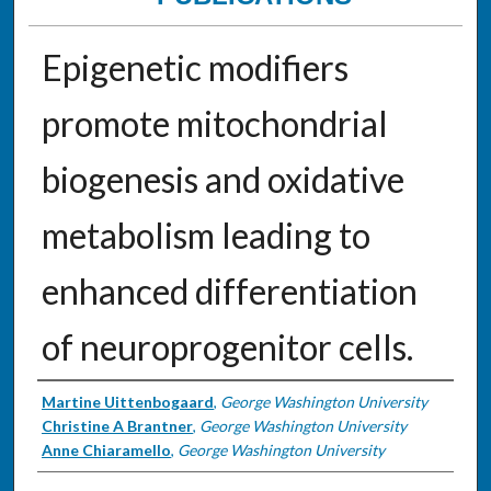
Epigenetic modifiers
promote mitochondrial
biogenesis and oxidative
metabolism leading to
enhanced differentiation
of neuroprogenitor cells.
Authors
Martine Uittenbogaard
,
George Washington University
Christine A Brantner
,
George Washington University
Anne Chiaramello
,
George Washington University