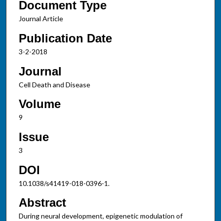
Document Type
Journal Article
Publication Date
3-2-2018
Journal
Cell Death and Disease
Volume
9
Issue
3
DOI
10.1038/s41419-018-0396-1.
Abstract
During neural development, epigenetic modulation of