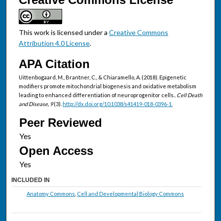
This work is licensed under a
Creative Commons
Attribution 4.0 License
.
APA Citation
Uittenbogaard, M., Brantner, C., & Chiaramello, A. (2018). Epigenetic
modifiers promote mitochondrial biogenesis and oxidative metabolism
leading to enhanced differentiation of neuroprogenitor cells..
Cell Death
and Disease, 9
(3).
http://dx.doi.org/10.1038/s41419-018-0396-1.
Peer Reviewed
Open Access
INCLUDED IN
Anatomy Commons
,
Cell and Developmental Biology Commons