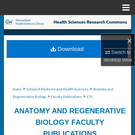
Menu
Home
Search
Browse Collections
×
Download
My Account
Switch to
desktop
view
About
Digital Commons Network™
>
>
Home
School of Medicine and Health Sciences
Anatomy and
>
>
Regenerative Biology
Faculty Publications
170
ANATOMY AND REGENERATIVE
BIOLOGY FACULTY
PUBLICATIONS