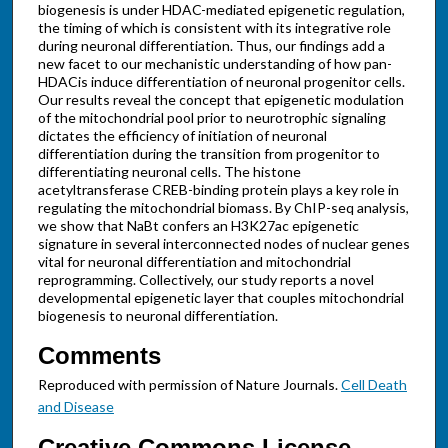
biogenesis is under HDAC-mediated epigenetic regulation,
the timing of which is consistent with its integrative role
during neuronal differentiation. Thus, our findings add a
new facet to our mechanistic understanding of how pan-
HDACis induce differentiation of neuronal progenitor cells.
Our results reveal the concept that epigenetic modulation
of the mitochondrial pool prior to neurotrophic signaling
dictates the efficiency of initiation of neuronal
differentiation during the transition from progenitor to
differentiating neuronal cells. The histone
acetyltransferase CREB-binding protein plays a key role in
regulating the mitochondrial biomass. By ChIP-seq analysis,
we show that NaBt confers an H3K27ac epigenetic
signature in several interconnected nodes of nuclear genes
vital for neuronal differentiation and mitochondrial
reprogramming. Collectively, our study reports a novel
developmental epigenetic layer that couples mitochondrial
biogenesis to neuronal differentiation.
Comments
Reproduced with permission of Nature Journals.
Cell Death
and Disease
Creative Commons License