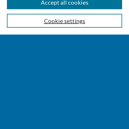
SEARCH
Accept all cookies
Enter search terms:
Cookie settings
Select context to search:
Advanced Search
Notify me via email or
RSS
BROWSE
Collections
Disciplines
Authors
AUTHOR CORNER