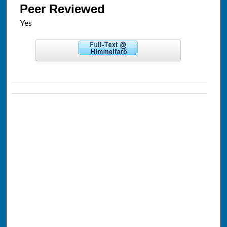
Peer Reviewed