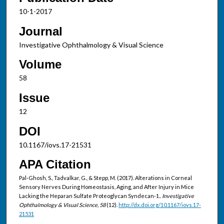
10-1-2017
Journal
Investigative Ophthalmology & Visual Science
Volume
58
Issue
12
DOI
10.1167/iovs.17-21531
APA Citation
Pal-Ghosh, S., Tadvalkar, G., & Stepp, M. (2017). Alterations in Corneal
Sensory Nerves During Homeostasis, Aging, and After Injury in Mice
Lacking the Heparan Sulfate Proteoglycan Syndecan-1..
Investigative
Ophthalmology & Visual Science, 58
(12).
http://dx.doi.org/10.1167/iovs.17-
21531