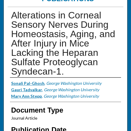
Alterations in Corneal
Sensory Nerves During
Homeostasis, Aging, and
After Injury in Mice
Lacking the Heparan
Sulfate Proteoglycan
Syndecan-1.
Authors
Sonali Pal-Ghosh
,
George Washington University
Gauri Tadvalkar
,
George Washington University
Mary Ann Stepp
,
George Washington University
Document Type
Journal Article
Publication Date