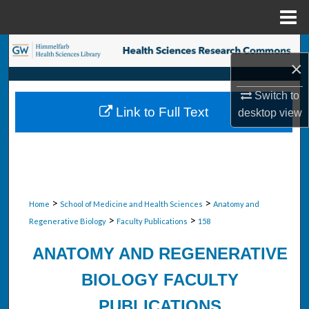
Menu
Home
Search
×
Browse Collections
Switch to
Link to Full Text
desktop
view
My Account
About
Digital Commons Network™
>
>
Home
School of Medicine and Health Sciences
Anatomy and
>
>
Regenerative Biology
Faculty Publications
158
ANATOMY AND REGENERATIVE
BIOLOGY FACULTY
PUBLICATIONS