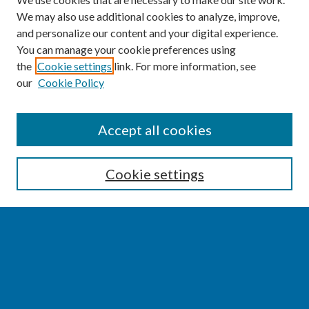
We may also use additional cookies to analyze, improve,
and personalize our content and your digital experience.
You can manage your cookie preferences using
the
Cookie settings
link. For more information, see
our
Cookie Policy
SEARCH
Accept all cookies
Enter search terms:
Cookie settings
Select context to search:
Advanced Search
Notify me via email or
RSS