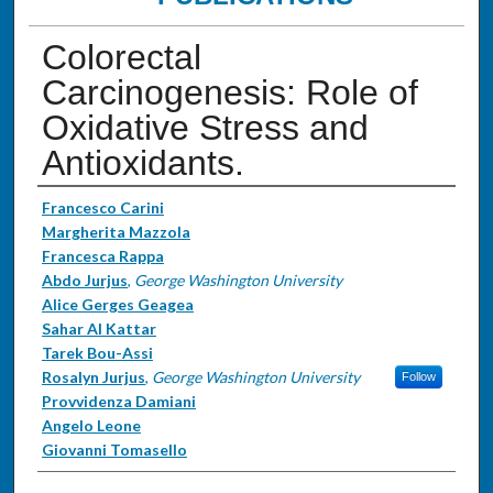
Colorectal
Carcinogenesis: Role of
Oxidative Stress and
Antioxidants.
Authors
Francesco Carini
Margherita Mazzola
Francesca Rappa
Abdo Jurjus
,
George Washington University
Alice Gerges Geagea
Sahar Al Kattar
Tarek Bou-Assi
Rosalyn Jurjus
,
George Washington University
Follow
Provvidenza Damiani
Angelo Leone
Giovanni Tomasello