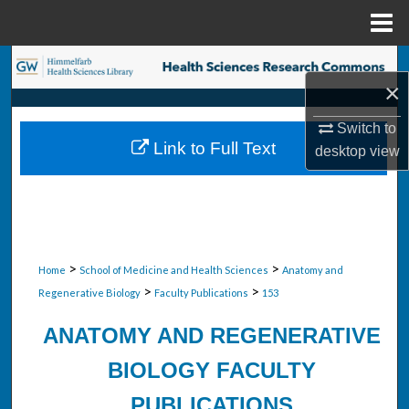
Menu
Home
Search
×
Browse Collections
Switch to
Link to Full Text
desktop
view
My Account
About
Digital Commons Network™
>
>
Home
School of Medicine and Health Sciences
Anatomy and
>
>
Regenerative Biology
Faculty Publications
153
ANATOMY AND REGENERATIVE
BIOLOGY FACULTY
PUBLICATIONS