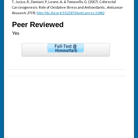
T., Jurjus, R., Damiani, P., Leone, A., & Tomasello, G. (2017). Colorectal
Carcinogenesis: Role of Oxidative Stress and Antioxidants..
Anticancer
Research, 37
(9).
http://dx.doi.org/10.21873/anticanres.11882
Peer Reviewed