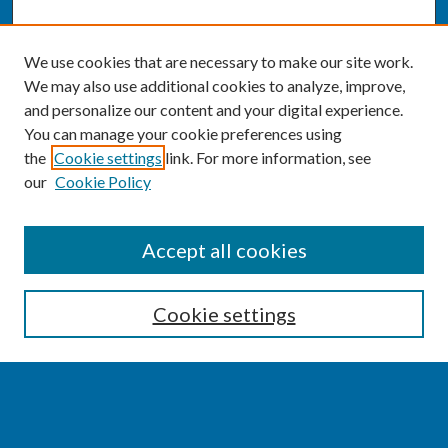
We use cookies that are necessary to make our site work.
We may also use additional cookies to analyze, improve,
and personalize our content and your digital experience.
You can manage your cookie preferences using
the
Cookie settings
link. For more information, see
our
Cookie Policy
SEARCH
Accept all cookies
Enter search terms:
Cookie settings
Select context to search: