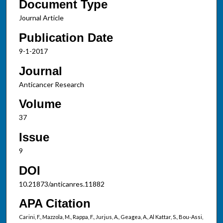
Document Type
Journal Article
Publication Date
9-1-2017
Journal
Anticancer Research
Volume
37
Issue
9
DOI
10.21873/anticanres.11882
APA Citation
Carini, F., Mazzola, M., Rappa, F., Jurjus, A., Geagea, A., Al Kattar, S., Bou-Assi,