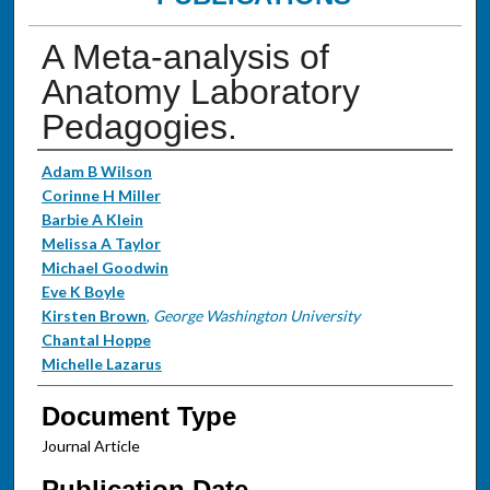
A Meta-analysis of
Anatomy Laboratory
Pedagogies.
Authors
Adam B Wilson
Corinne H Miller
Barbie A Klein
Melissa A Taylor
Michael Goodwin
Eve K Boyle
Kirsten Brown
,
George Washington University
Chantal Hoppe
Michelle Lazarus
Document Type
Journal Article
Publication Date