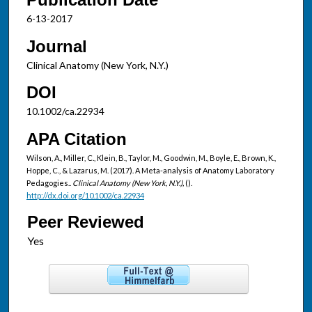
6-13-2017
Journal
Clinical Anatomy (New York, N.Y.)
DOI
10.1002/ca.22934
APA Citation
Wilson, A., Miller, C., Klein, B., Taylor, M., Goodwin, M., Boyle, E., Brown, K.,
Hoppe, C., & Lazarus, M. (2017). A Meta-analysis of Anatomy Laboratory
Pedagogies..
Clinical Anatomy (New York, N.Y.),
().
http://dx.doi.org/10.1002/ca.22934
Peer Reviewed