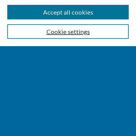
SEARCH
Accept all cookies
Enter search terms:
Cookie settings
Select context to search:
Advanced Search
Notify me via email or
RSS
BROWSE
Collections
Disciplines
Authors