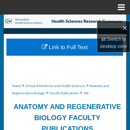
Menu
Home
Search
×
Browse Collections
Switch to
desktop
view
Link to Full Text
My Account
About
Digital Commons Network™
>
>
Home
School of Medicine and Health Sciences
Anatomy and
>
>
Regenerative Biology
Faculty Publications
146
ANATOMY AND REGENERATIVE
BIOLOGY FACULTY
PUBLICATIONS