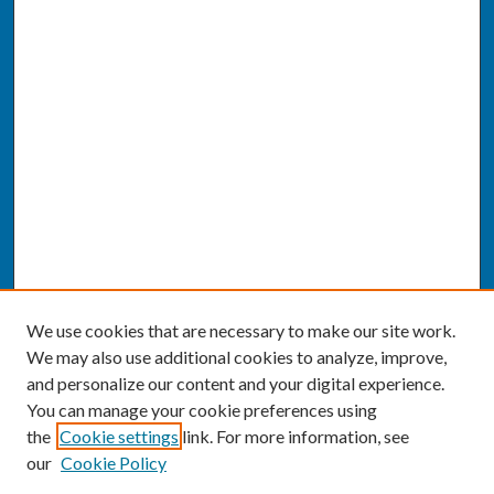
We use cookies that are necessary to make our site work.
We may also use additional cookies to analyze, improve,
and personalize our content and your digital experience.
You can manage your cookie preferences using
the
Cookie settings
link. For more information, see
our
Cookie Policy