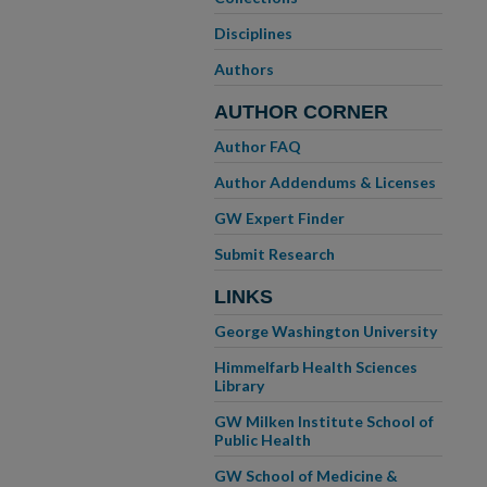
Disciplines
Authors
AUTHOR CORNER
Author FAQ
Author Addendums & Licenses
GW Expert Finder
Submit Research
LINKS
George Washington University
Himmelfarb Health Sciences
Library
GW Milken Institute School of
Public Health
GW School of Medicine &