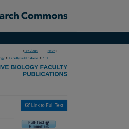
<
Previous
Next
>
>
>
ogy
Faculty Publications
131
VE BIOLOGY FACULTY
PUBLICATIONS
Link to Full Text