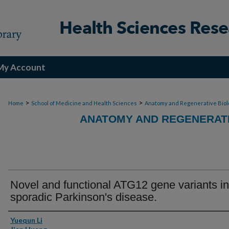
My Account
>
>
Home
School of Medicine and Health Sciences
Anatomy and Regenerative Biol
ANATOMY AND REGENERATI
Novel and functional ATG12 gene variants in
sporadic Parkinson's disease.
Authors
Yuequn Li