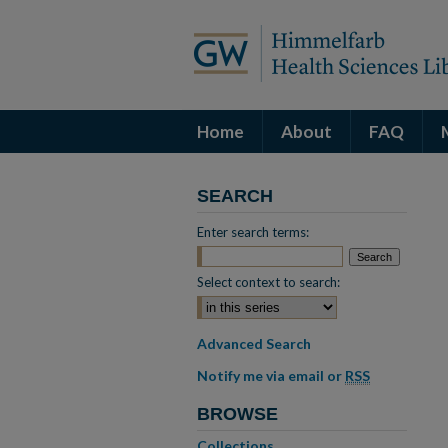
Home
About
FAQ
SEARCH
Enter search terms:
Select context to search:
Advanced Search
Notify me via email or
RSS
BROWSE
Collections