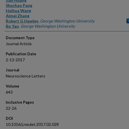
Jian Huang
Shuchao Pang
Haihua Wang
Aimei Zhang
Robert G Hawley
,
George Washington University
Bo Yan
,
George Washington University
Document Type
Journal Article
Publication Date
2-13-2017
Journal
Neuroscience Letters
Volume
643
Inclusive Pages
22-26
DOI
10.1016/j.neulet.2017.02.028