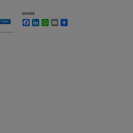
SHARE
Facebook
LinkedIn
WhatsApp
Email
Share
Follow