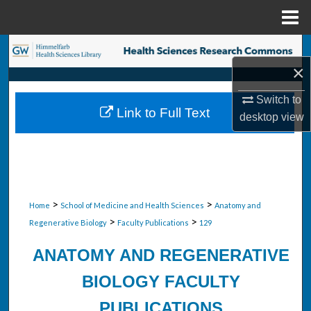
Menu
Home
Search
×
Browse Collections
Switch to
Link to Full Text
desktop
view
My Account
About
Digital Commons Network™
>
>
Home
School of Medicine and Health Sciences
Anatomy and
>
>
Regenerative Biology
Faculty Publications
129
ANATOMY AND REGENERATIVE
BIOLOGY FACULTY
PUBLICATIONS