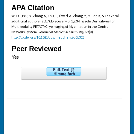
APA Citation
Wu, C., Eck, B., Zhang, S., Zhu, J., Tiwari, A., Zhang, Y., Miller, R., & +several
additional authors (2017). Discovery of 1,2,3-Triazole Derivatives for
Multimodality PET/CT/Cryoimaging of Myelination in the Central
Nervous System..
Journal of Medicinal Chemistry, 60
(3).
http://dx.doi.org/10.1021/acs.jmedchem.6b01328
Peer Reviewed