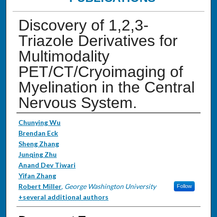
Discovery of 1,2,3-
Triazole Derivatives for
Multimodality
PET/CT/Cryoimaging of
Myelination in the Central
Nervous System.
Authors
Chunying Wu
Brendan Eck
Sheng Zhang
Junqing Zhu
Anand Dev Tiwari
Yifan Zhang
Robert Miller
,
George Washington University
Follow
+several additional authors