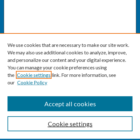
We use cookies that are necessary to make our site work.
We may also use additional cookies to analyze, improve,
and personalize our content and your digital experience.
You can manage your cookie preferences using
the
Cookie settings
link. For more information, see
our
Cookie Policy
SEARCH
Accept all cookies
Enter search terms:
Cookie settings