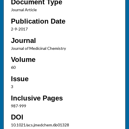
Document Type
Journal Article
Publication Date
2-9-2017
Journal
Journal of Medicinal Chemistry
Volume
60
Issue
3
Inclusive Pages
987-999
DOI
10.1021/acs.jmedchem.6b01328