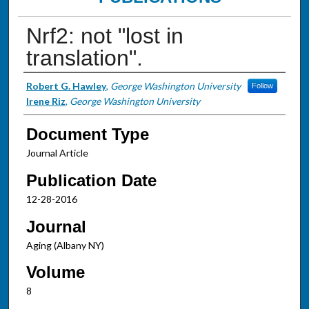
Nrf2: not "lost in
translation".
Authors
Robert G. Hawley
,
George Washington University
Follow
Irene Riz
,
George Washington University
Document Type
Journal Article
Publication Date
12-28-2016
Journal
Aging (Albany NY)
Volume
8