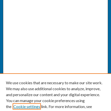
We use cookies that are necessary to make our site work.
We may also use additional cookies to analyze, improve,
and personalize our content and your digital experience.
You can manage your cookie preferences using
the
Cookie settings
link. For more information, see