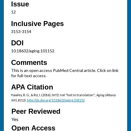
Issue
12
Inclusive Pages
3153-3154
DOI
10.18632/aging.101152
Comments
This is an open access PubMed Central article. Click on link
for full-text access.
APA Citation
Hawley, R. G., & Riz, I. (2016). Nrf2: not "lost in translation"..
Aging (Albany
NY), 8
(12).
http://dx.doi.org/10.18632/aging.101152
Peer Reviewed
Open Access