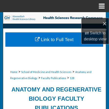
Menu
Home
Search
×
Browse Collections
Switch to
desktop
view
Link to Full Text
My Account
About
Digital Commons Network™
>
>
Home
School of Medicine and Health Sciences
Anatomy and
>
>
Regenerative Biology
Faculty Publications
128
ANATOMY AND REGENERATIVE
BIOLOGY FACULTY
PUBLICATIONS