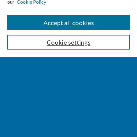
our
Cookie Policy
SEARCH
Accept all cookies
Enter search terms:
Cookie settings
Select context to search:
Advanced Search
Notify me via email or
RSS
BROWSE
Collections
Disciplines