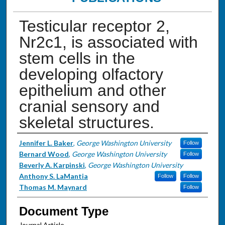
Testicular receptor 2,
Nr2c1, is associated with
stem cells in the
developing olfactory
epithelium and other
cranial sensory and
skeletal structures.
Authors
Jennifer L. Baker
,
George Washington University
Follow
Bernard Wood
,
George Washington University
Follow
Beverly A. Karpinski
,
George Washington University
Anthony S. LaMantia
Follow
Follow
Thomas M. Maynard
Follow
Document Type
Journal Article