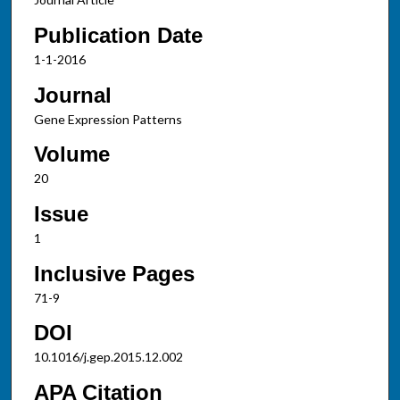
Publication Date
1-1-2016
Journal
Gene Expression Patterns
Volume
20
Issue
1
Inclusive Pages
71-9
DOI
10.1016/j.gep.2015.12.002
APA Citation