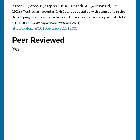
Baker, J. L., Wood, B., Karpinski, B. A., LaMantia, A. S., & Maynard, T. M.
(2016). Testicular receptor 2, Nr2c1, is associated with stem cells in the
developing olfactory epithelium and other cranial sensory and skeletal
structures..
Gene Expression Patterns, 20
(1).
http://dx.doi.org/10.1016/j.gep.2015.12.002
Peer Reviewed