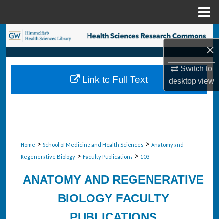
Menu
Home
Search
×
Browse Collections
Switch to
Link to Full Text
desktop
view
My Account
About
Digital Commons Network™
>
>
Home
School of Medicine and Health Sciences
Anatomy and
>
>
Regenerative Biology
Faculty Publications
103
ANATOMY AND REGENERATIVE
BIOLOGY FACULTY
PUBLICATIONS