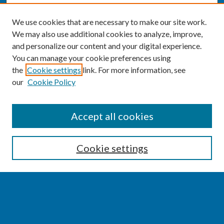
We use cookies that are necessary to make our site work.
We may also use additional cookies to analyze, improve,
and personalize our content and your digital experience.
You can manage your cookie preferences using
the
Cookie settings
link. For more information, see
our
Cookie Policy
SEARCH
Accept all cookies
Enter search terms:
Cookie settings
Select context to search:
Advanced Search