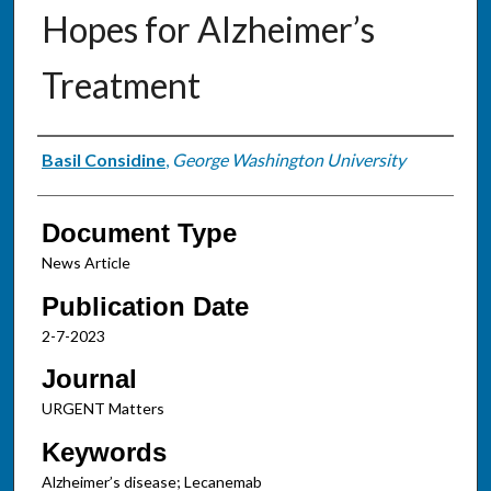
Hopes for Alzheimer’s
Treatment
Authors
Basil Considine
,
George Washington University
Document Type
News Article
Publication Date
2-7-2023
Journal
URGENT Matters
Keywords
Alzheimer’s disease; Lecanemab