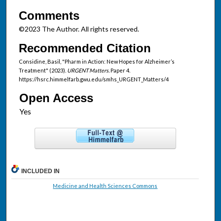
Comments
©2023 The Author. All rights reserved.
Recommended Citation
Considine, Basil, "Pharm in Action: New Hopes for Alzheimer’s
Treatment" (2023).
URGENT Matters.
Paper 4.
https://hsrc.himmelfarb.gwu.edu/smhs_URGENT_Matters/4
Open Access
INCLUDED IN
Medicine and Health Sciences Commons