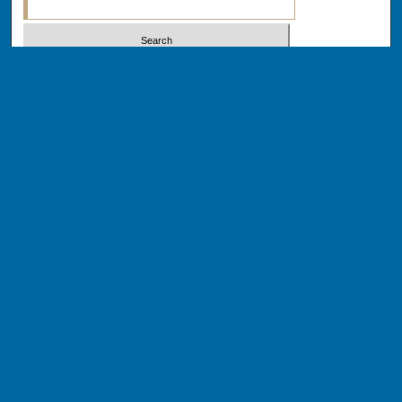
Select context to search:
Advanced Search
Notify me via email or
RSS
BROWSE
Collections
Disciplines
Authors
AUTHOR CORNER
Author FAQ
Author Addendums & Licenses