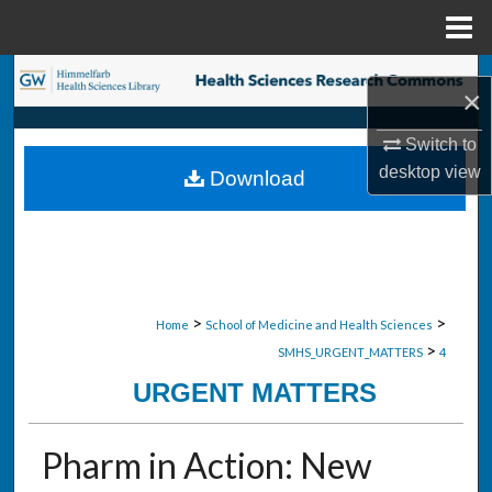
Menu
Home
Search
×
Browse Collections
Switch to
desktop
view
Download
My Account
About
Digital Commons Network™
>
>
Home
School of Medicine and Health Sciences
>
SMHS_URGENT_MATTERS
4
URGENT MATTERS
Pharm in Action: New