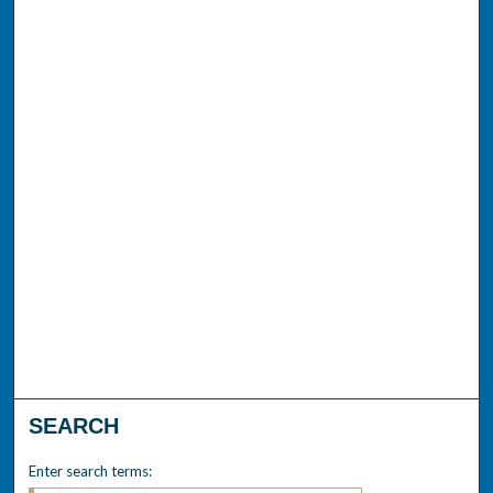
SEARCH
Enter search terms: