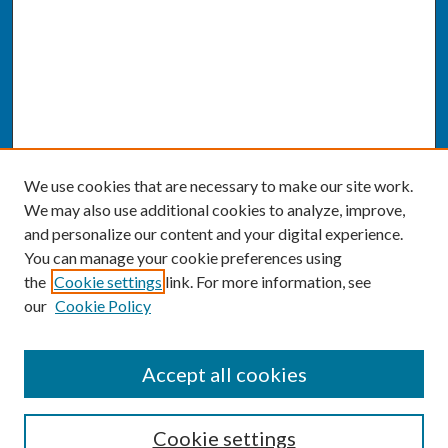
We use cookies that are necessary to make our site work.
We may also use additional cookies to analyze, improve,
and personalize our content and your digital experience.
You can manage your cookie preferences using
the
Cookie settings
link. For more information, see
our
Cookie Policy
SEARCH
Accept all cookies
Enter search terms:
Cookie settings