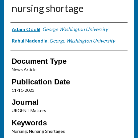
nursing shortage
Authors
Adam Odolil
,
George Washington University
Rahul Nadendla
,
George Washington University
Document Type
News Article
Publication Date
11-11-2023
Journal
URGENT Matters
Keywords
Nursing; Nursing Shortages