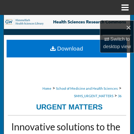
Menu
Home
Search
×
Browse Collections
Switch to
desktop
view
Download
My Account
About
Digital Commons Network™
>
>
Home
School of Medicine and Health Sciences
>
SMHS_URGENT_MATTERS
36
URGENT MATTERS
Innovative solutions to the