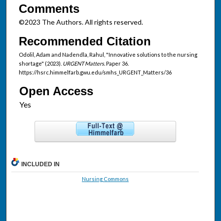
Comments
©2023 The Authors. All rights reserved.
Recommended Citation
Odolil, Adam and Nadendla, Rahul, "Innovative solutions to the nursing
shortage" (2023).
URGENT Matters.
Paper 36.
https://hsrc.himmelfarb.gwu.edu/smhs_URGENT_Matters/36
Open Access
INCLUDED IN
Nursing Commons